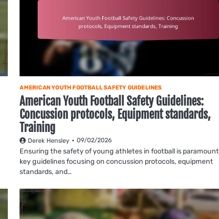
AMERICAN YOUTH FOOTBALL SAFETY GUIDELINES
American Youth Football Safety Guidelines:
Concussion protocols, Equipment standards,
Training
09/02/2026
Derek Hensley
Ensuring the safety of young athletes in football is paramount
key guidelines focusing on concussion protocols, equipment
standards, and…