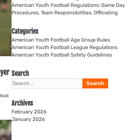
American Youth Football Regulations: Game Day
Procedures, Team Responsibilities, Officiating
Categories
American Youth Football Age Group Rules
American Youth Football League Regulations
American Youth Football Safety Guidelines
ayer
Search
Search
for:
tball
Archives
February 2026
January 2026