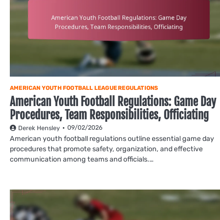
AMERICAN YOUTH FOOTBALL LEAGUE REGULATIONS
American Youth Football Regulations: Game Day
Procedures, Team Responsibilities, Officiating
09/02/2026
Derek Hensley
American youth football regulations outline essential game day
procedures that promote safety, organization, and effective
communication among teams and officials.…