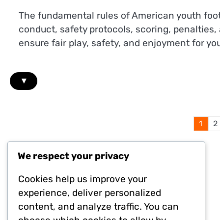
The fundamental rules of American youth foo
conduct, safety protocols, scoring, penalties
ensure fair play, safety, and enjoyment for you
▾
1
2
We respect your privacy
Legal
Cookies help us improve your
Privacy Policy
Terms of Service
experience, deliver personalized
Cookies & Tracking
content, and analyze traffic. You can
Contact Us