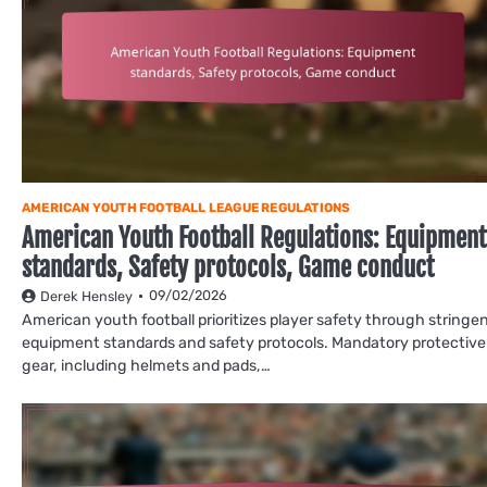
AMERICAN YOUTH FOOTBALL LEAGUE REGULATIONS
American Youth Football Regulations: Equipment
standards, Safety protocols, Game conduct
09/02/2026
Derek Hensley
American youth football prioritizes player safety through stringe
equipment standards and safety protocols. Mandatory protective
gear, including helmets and pads,…