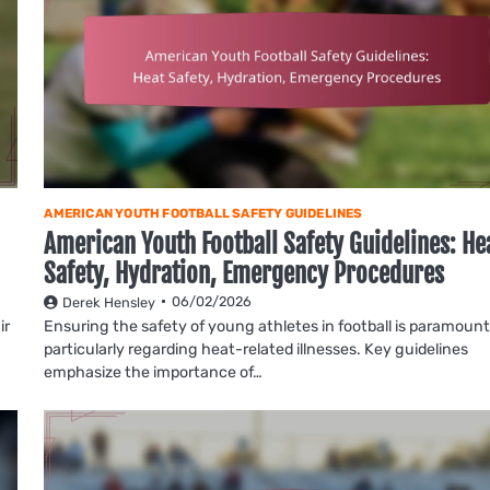
AMERICAN YOUTH FOOTBALL SAFETY GUIDELINES
American Youth Football Safety Guidelines: He
Safety, Hydration, Emergency Procedures
06/02/2026
Derek Hensley
ir
Ensuring the safety of young athletes in football is paramount
particularly regarding heat-related illnesses. Key guidelines
emphasize the importance of…