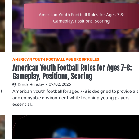
AMERICAN YOUTH FOOTBALL AGE GROUP RULES
American Youth Football Rules for Ages 7-8:
Gameplay, Positions, Scoring
09/02/2026
Derek Hensley
nt
American youth football for ages 7-8 is designed to provide a s
and enjoyable environment while teaching young players
essential…