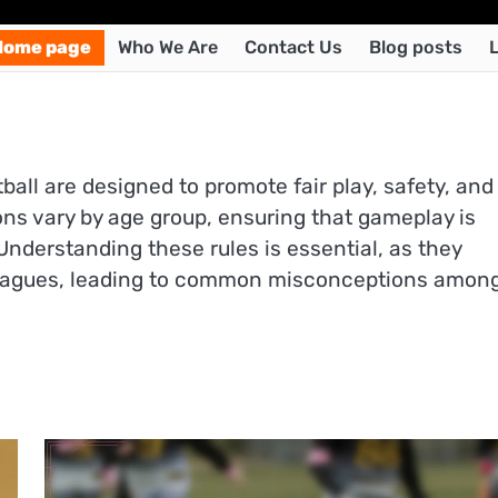
Home page
Who We Are
Contact Us
Blog posts
all are designed to promote fair play, safety, and
ons vary by age group, ensuring that gameplay is
Understanding these rules is essential, as they
lt leagues, leading to common misconceptions amon