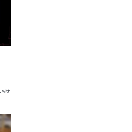
, with