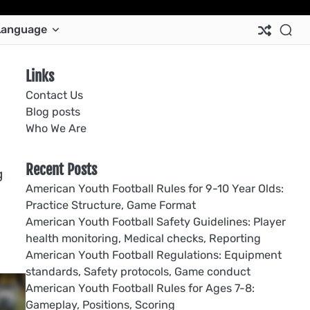
Ab
Co
Co
Pri
Si
Te
Language
Us
Us
Pol
Pol
an
Con
Links
Contact Us
Blog posts
Who We Are
Recent Posts
g
American Youth Football Rules for 9-10 Year Olds:
Practice Structure, Game Format
American Youth Football Safety Guidelines: Player
health monitoring, Medical checks, Reporting
American Youth Football Regulations: Equipment
standards, Safety protocols, Game conduct
American Youth Football Rules for Ages 7-8:
Gameplay, Positions, Scoring