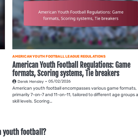
AMERICAN YOUTH FOOTBALL LEAGUE REGULATIONS
American Youth Football Regulations: Game
formats, Scoring systems, Tie breakers
05/02/2026
Derek Hensley
American youth football encompasses various game formats,
primarily 7-on-7 and 11-on-11, tailored to different age groups 
skill levels. Scoring…
 youth football?