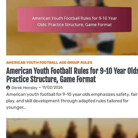
AMERICAN YOUTH FOOTBALL AGE GROUP RULES
American Youth Football Rules for 9-10 Year Old
Practice Structure, Game Format
11/02/2026
Derek Hensley
American youth football for 9-10 year olds emphasizes safety, fair
play, and skill development through adapted rules tailored for
younger…