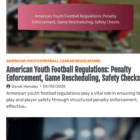
AMERICAN YOUTH FOOTBALL LEAGUE REGULATIONS
American Youth Football Regulations: Penalty
Enforcement, Game Rescheduling, Safety Checks
06/02/2026
Derek Hensley
American youth football regulations play a vital role in ensuring fa
play and player safety through structured penalty enforcement,
effective…