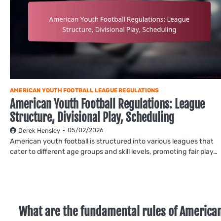
AMERICAN YOUTH FOOTBALL LEAGUE REGULATIONS
American Youth Football Regulations: League
Structure, Divisional Play, Scheduling
05/02/2026
Derek Hensley
American youth football is structured into various leagues that
cater to different age groups and skill levels, promoting fair play…
What are the fundamental rules of American