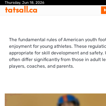
Skip
Thursday, Jun 18, 2026
tatsall.ca
to
content
The fundamental rules of American youth footb
enjoyment for young athletes. These regulati
appropriate for skill development and safety. 
often differ significantly from those in adu
players, coaches, and parents.