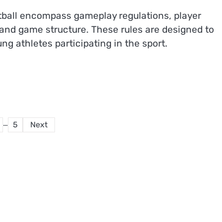
tball encompass gameplay regulations, player
, and game structure. These rules are designed to
ng athletes participating in the sport.
Posts
…
5
Next
pagination