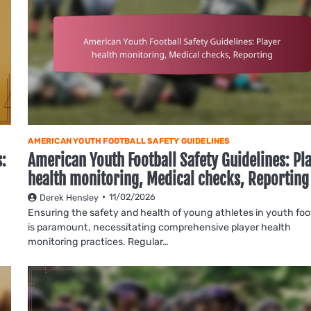
AMERICAN YOUTH FOOTBALL SAFETY GUIDELINES
s:
American Youth Football Safety Guidelines: Pl
health monitoring, Medical checks, Reporting
11/02/2026
Derek Hensley
Ensuring the safety and health of young athletes in youth foo
is paramount, necessitating comprehensive player health
monitoring practices. Regular…