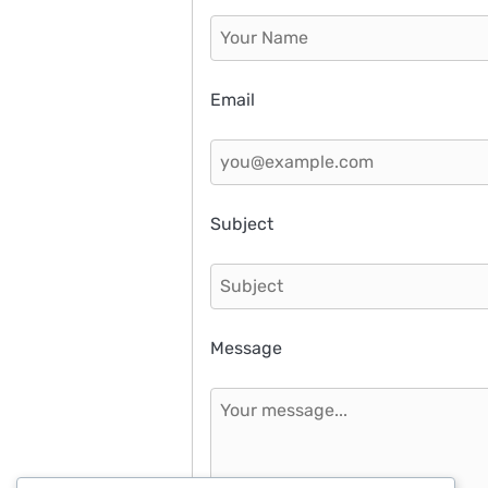
Email
Subject
Message