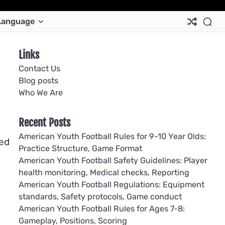
Ab
Co
Co
Pri
Si
Te
Language
Us
Us
Pol
Pol
an
Con
Links
Contact Us
Blog posts
Who We Are
Recent Posts
American Youth Football Rules for 9-10 Year Olds:
eed
Practice Structure, Game Format
American Youth Football Safety Guidelines: Player
health monitoring, Medical checks, Reporting
American Youth Football Regulations: Equipment
standards, Safety protocols, Game conduct
American Youth Football Rules for Ages 7-8:
Gameplay, Positions, Scoring