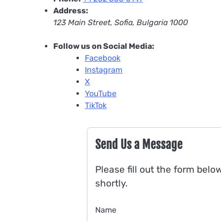
Address:
123 Main Street, Sofia, Bulgaria 1000
Follow us on Social Media:
Facebook
Instagram
X
YouTube
TikTok
Send Us a Message
Please fill out the form belo
shortly.
Name