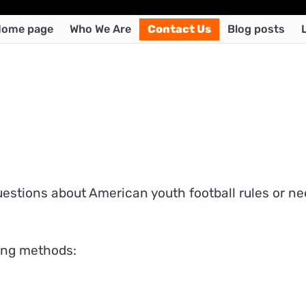
ome page
Who We Are
Contact Us
Blog posts
uestions about American youth football rules or n
wing methods: