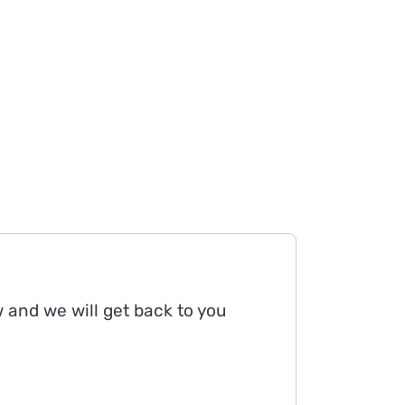
w and we will get back to you