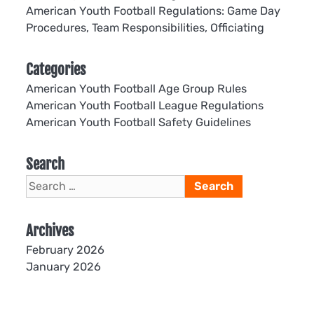
American Youth Football Regulations: Game Day
Procedures, Team Responsibilities, Officiating
Categories
American Youth Football Age Group Rules
American Youth Football League Regulations
American Youth Football Safety Guidelines
Search
Search
for:
Archives
February 2026
January 2026