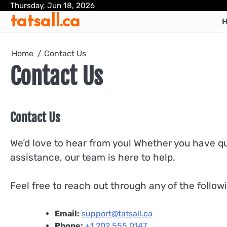
Skip
Thursday, Jun 18, 2026
tatsall.ca
to
H
content
Home
Contact Us
Contact Us
Contact Us
We’d love to hear from you! Whether you have q
assistance, our team is here to help.
Feel free to reach out through any of the follo
Email:
support@tatsall.ca
Phone:
+1 202 555 0147