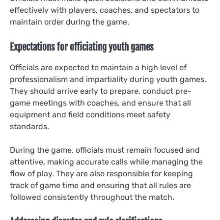
effectively with players, coaches, and spectators to
maintain order during the game.
Expectations for officiating youth games
Officials are expected to maintain a high level of
professionalism and impartiality during youth games.
They should arrive early to prepare, conduct pre-
game meetings with coaches, and ensure that all
equipment and field conditions meet safety
standards.
During the game, officials must remain focused and
attentive, making accurate calls while managing the
flow of play. They are also responsible for keeping
track of game time and ensuring that all rules are
followed consistently throughout the match.