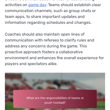
activities on
game day
. Teams should establish clear
communication channels, such as group chats or
team apps, to share important updates and
information regarding schedules and changes.
Coaches should also maintain open lines of
communication with referees to clarify rules and
address any concerns during the game. This
proactive approach fosters a collaborative
environment and enhances the overall experience for
players and spectators alike.