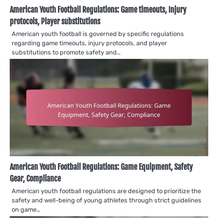
American Youth Football Regulations: Game timeouts, Injury
protocols, Player substitutions
American youth football is governed by specific regulations
regarding game timeouts, injury protocols, and player
substitutions to promote safety and…
American Youth Football Regulations: Game Equipment, Safety
Gear, Compliance
American youth football regulations are designed to prioritize the
safety and well-being of young athletes through strict guidelines
on game…