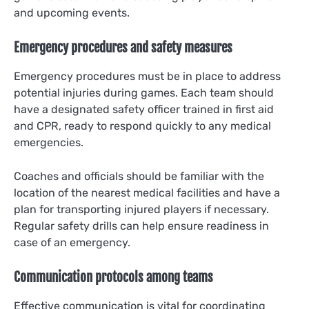
and upcoming events.
Emergency procedures and safety measures
Emergency procedures must be in place to address
potential injuries during games. Each team should
have a designated safety officer trained in first aid
and CPR, ready to respond quickly to any medical
emergencies.
Coaches and officials should be familiar with the
location of the nearest medical facilities and have a
plan for transporting injured players if necessary.
Regular safety drills can help ensure readiness in
case of an emergency.
Communication protocols among teams
Effective communication is vital for coordinating