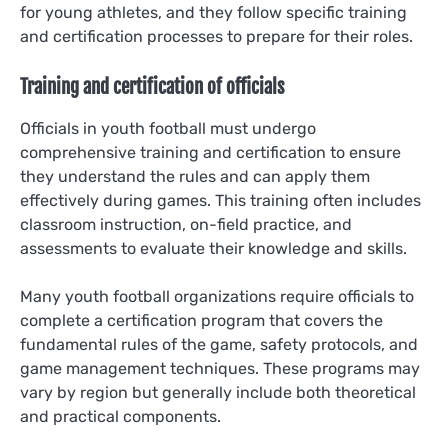
for young athletes, and they follow specific training
and certification processes to prepare for their roles.
Training and certification of officials
Officials in youth football must undergo
comprehensive training and certification to ensure
they understand the rules and can apply them
effectively during games. This training often includes
classroom instruction, on-field practice, and
assessments to evaluate their knowledge and skills.
Many youth football organizations require officials to
complete a certification program that covers the
fundamental rules of the game, safety protocols, and
game management techniques. These programs may
vary by region but generally include both theoretical
and practical components.