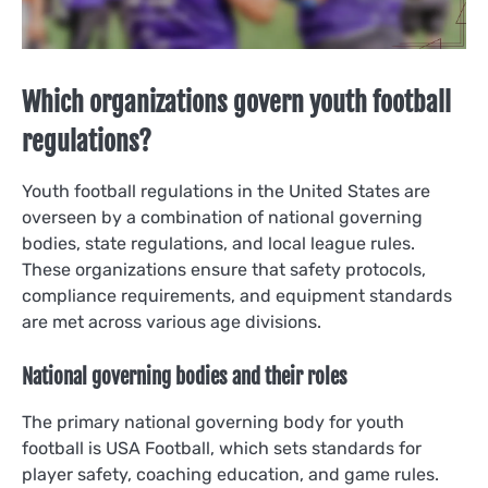
Which organizations govern youth football
regulations?
Youth football regulations in the United States are
overseen by a combination of national governing
bodies, state regulations, and local league rules.
These organizations ensure that safety protocols,
compliance requirements, and equipment standards
are met across various age divisions.
National governing bodies and their roles
The primary national governing body for youth
football is USA Football, which sets standards for
player safety, coaching education, and game rules.