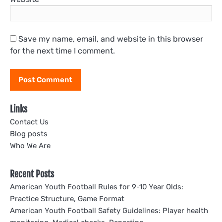
Save my name, email, and website in this browser
for the next time I comment.
Links
Contact Us
Blog posts
Who We Are
Recent Posts
American Youth Football Rules for 9-10 Year Olds:
Practice Structure, Game Format
American Youth Football Safety Guidelines: Player health