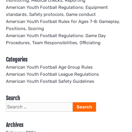
monitoring, Medical checks, Reporting
American Youth Football Regulations: Equipment
standards, Safety protocols, Game conduct
American Youth Football Rules for Ages 7-8: Gameplay,
Positions, Scoring
American Youth Football Regulations: Game Day
Procedures, Team Responsibilities, Officiating
Categories
American Youth Football Age Group Rules
American Youth Football League Regulations
American Youth Football Safety Guidelines
Search
Search
for:
Archives