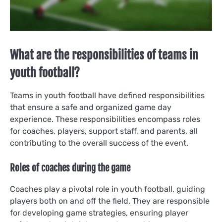
What are the responsibilities of teams in
youth football?
Teams in youth football have defined responsibilities
that ensure a safe and organized game day
experience. These responsibilities encompass roles
for coaches, players, support staff, and parents, all
contributing to the overall success of the event.
Roles of coaches during the game
Coaches play a pivotal role in youth football, guiding
players both on and off the field. They are responsible
for developing game strategies, ensuring player