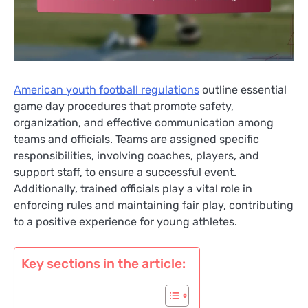
American youth football regulations
outline essential
game day procedures that promote safety,
organization, and effective communication among
teams and officials. Teams are assigned specific
responsibilities, involving coaches, players, and
support staff, to ensure a successful event.
Additionally, trained officials play a vital role in
enforcing rules and maintaining fair play, contributing
to a positive experience for young athletes.
Key sections in the article: