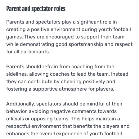
Parent and spectator roles
Parents and spectators play a significant role in
creating a positive environment during youth football
games. They are encouraged to support their team
while demonstrating good sportsmanship and respect
for all participants.
Parents should refrain from coaching from the
sidelines, allowing coaches to lead the team. Instead,
they can contribute by cheering positively and
fostering a supportive atmosphere for players.
Additionally, spectators should be mindful of their
behavior, avoiding negative comments towards
officials or opposing teams. This helps maintain a
respectful environment that benefits the players and
enhances the overall experience of youth football.