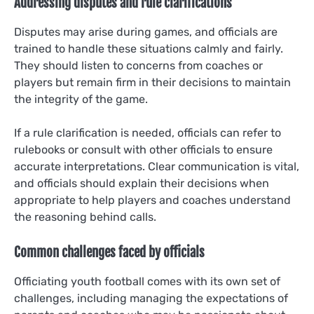
Addressing disputes and rule clarifications
Disputes may arise during games, and officials are
trained to handle these situations calmly and fairly.
They should listen to concerns from coaches or
players but remain firm in their decisions to maintain
the integrity of the game.
If a rule clarification is needed, officials can refer to
rulebooks or consult with other officials to ensure
accurate interpretations. Clear communication is vital,
and officials should explain their decisions when
appropriate to help players and coaches understand
the reasoning behind calls.
Common challenges faced by officials
Officiating youth football comes with its own set of
challenges, including managing the expectations of