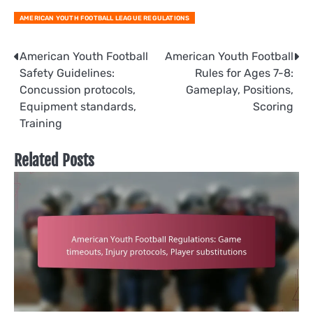
AMERICAN YOUTH FOOTBALL LEAGUE REGULATIONS
Post
American Youth Football
American Youth Football
Safety Guidelines:
Rules for Ages 7-8:
navigation
Concussion protocols,
Gameplay, Positions,
Equipment standards,
Scoring
Training
Related Posts