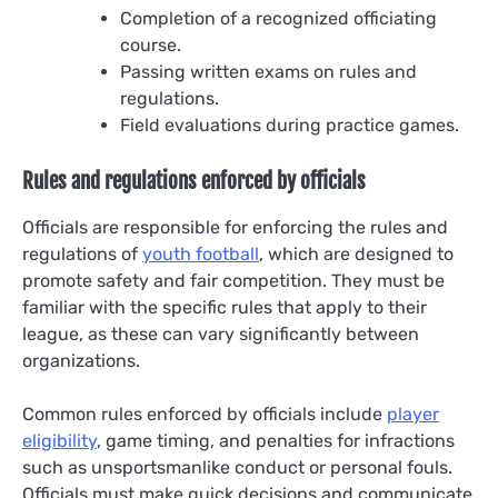
Completion of a recognized officiating
course.
Passing written exams on rules and
regulations.
Field evaluations during practice games.
Rules and regulations enforced by officials
Officials are responsible for enforcing the rules and
regulations of
youth football
, which are designed to
promote safety and fair competition. They must be
familiar with the specific rules that apply to their
league, as these can vary significantly between
organizations.
Common rules enforced by officials include
player
eligibility
, game timing, and penalties for infractions
such as unsportsmanlike conduct or personal fouls.
Officials must make quick decisions and communicate