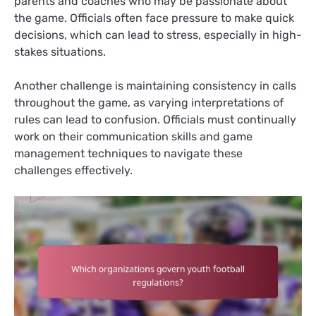
parents and coaches who may be passionate about
the game. Officials often face pressure to make quick
decisions, which can lead to stress, especially in high-
stakes situations.
Another challenge is maintaining consistency in calls
throughout the game, as varying interpretations of
rules can lead to confusion. Officials must continually
work on their communication skills and game
management techniques to navigate these
challenges effectively.