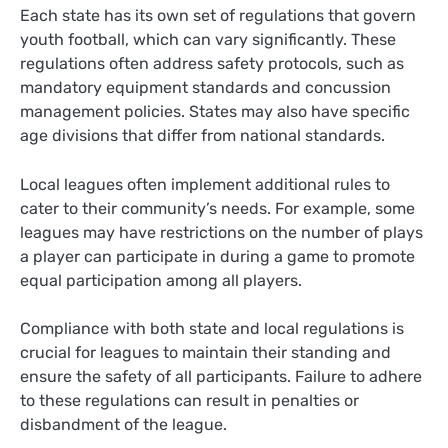
Each state has its own set of regulations that govern
youth football, which can vary significantly. These
regulations often address safety protocols, such as
mandatory equipment standards and concussion
management policies. States may also have specific
age divisions that differ from national standards.
Local leagues often implement additional rules to
cater to their community’s needs. For example, some
leagues may have restrictions on the number of plays
a player can participate in during a game to promote
equal participation among all players.
Compliance with both state and local regulations is
crucial for leagues to maintain their standing and
ensure the safety of all participants. Failure to adhere
to these regulations can result in penalties or
disbandment of the league.