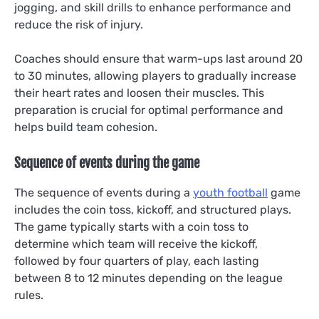
jogging, and skill drills to enhance performance and
reduce the risk of injury.
Coaches should ensure that warm-ups last around 20
to 30 minutes, allowing players to gradually increase
their heart rates and loosen their muscles. This
preparation is crucial for optimal performance and
helps build team cohesion.
Sequence of events during the game
The sequence of events during a
youth football
game
includes the coin toss, kickoff, and structured plays.
The game typically starts with a coin toss to
determine which team will receive the kickoff,
followed by four quarters of play, each lasting
between 8 to 12 minutes depending on the league
rules.