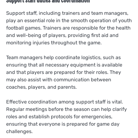
Support staff duties and coordination
Support staff, including trainers and team managers,
play an essential role in the smooth operation of youth
football games. Trainers are responsible for the health
and well-being of players, providing first aid and
monitoring injuries throughout the game.
Team managers help coordinate logistics, such as
ensuring that all necessary equipment is available
and that players are prepared for their roles. They
may also assist with communication between
coaches, players, and parents.
Effective coordination among support staff is vital.
Regular meetings before the season can help clarify
roles and establish protocols for emergencies,
ensuring that everyone is prepared for game day
challenges.