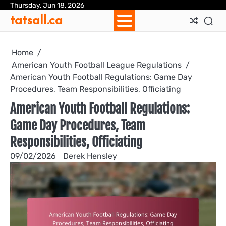
Skip
Thursday, Jun 18, 2026
Ab
Con
Coo
Pri
Sit
Te
tatsall.ca
to
Us
Us
Pol
Pol
an
content
Con
Home
American Youth Football League Regulations
American Youth Football Regulations: Game Day
Procedures, Team Responsibilities, Officiating
American Youth Football Regulations:
Game Day Procedures, Team
Responsibilities, Officiating
09/02/2026
Derek Hensley