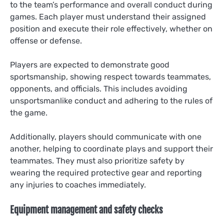
to the team’s performance and overall conduct during
games. Each player must understand their assigned
position and execute their role effectively, whether on
offense or defense.
Players are expected to demonstrate good
sportsmanship, showing respect towards teammates,
opponents, and officials. This includes avoiding
unsportsmanlike conduct and adhering to the rules of
the game.
Additionally, players should communicate with one
another, helping to coordinate plays and support their
teammates. They must also prioritize safety by
wearing the required protective gear and reporting
any injuries to coaches immediately.
Equipment management and safety checks