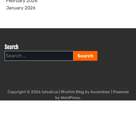
February 2026
January 2026
Search
Search
for:
Copyright © 2026
tatsall.ca
| Rhythm Blog by
Ascendoor
| Powered
by
WordPress
.