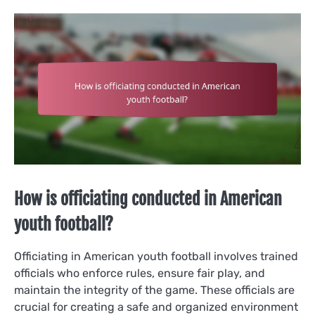
How is officiating conducted in American
youth football?
Officiating in American youth football involves trained
officials who enforce rules, ensure fair play, and
maintain the integrity of the game. These officials are
crucial for creating a safe and organized environment