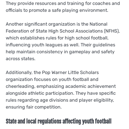
They provide resources and training for coaches and
officials to promote a safe playing environment.
Another significant organization is the National
Federation of State High School Associations (NFHS),
which establishes rules for high school football,
influencing youth leagues as well. Their guidelines
help maintain consistency in gameplay and safety
across states.
Additionally, the Pop Warner Little Scholars
organization focuses on youth football and
cheerleading, emphasizing academic achievement
alongside athletic participation. They have specific
rules regarding age divisions and player eligibility,
ensuring fair competition.
State and local regulations affecting youth football