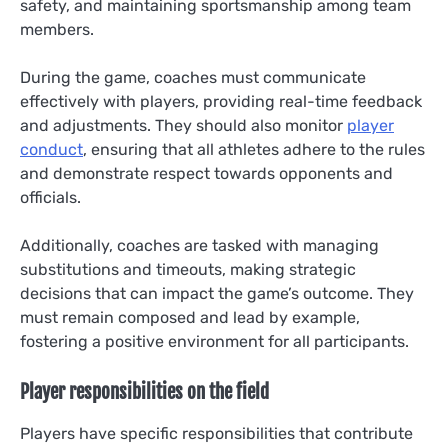
safety, and maintaining sportsmanship among team
members.
During the game, coaches must communicate
effectively with players, providing real-time feedback
and adjustments. They should also monitor
player
conduct
, ensuring that all athletes adhere to the rules
and demonstrate respect towards opponents and
officials.
Additionally, coaches are tasked with managing
substitutions and timeouts, making strategic
decisions that can impact the game’s outcome. They
must remain composed and lead by example,
fostering a positive environment for all participants.
Player responsibilities on the field
Players have specific responsibilities that contribute