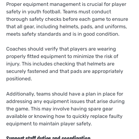
Proper equipment management is crucial for player
safety in youth football. Teams must conduct
thorough safety checks before each game to ensure
that all gear, including helmets, pads, and uniforms,
meets safety standards and is in good condition.
Coaches should verify that players are wearing
properly fitted equipment to minimize the risk of
injury. This includes checking that helmets are
securely fastened and that pads are appropriately
positioned.
Additionally, teams should have a plan in place for
addressing any equipment issues that arise during
the game. This may involve having spare gear
available or knowing how to quickly replace faulty
equipment to maintain player safety.