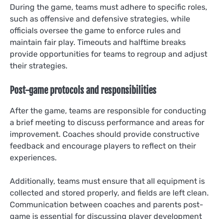
During the game, teams must adhere to specific roles,
such as offensive and defensive strategies, while
officials oversee the game to enforce rules and
maintain fair play. Timeouts and halftime breaks
provide opportunities for teams to regroup and adjust
their strategies.
Post-game protocols and responsibilities
After the game, teams are responsible for conducting
a brief meeting to discuss performance and areas for
improvement. Coaches should provide constructive
feedback and encourage players to reflect on their
experiences.
Additionally, teams must ensure that all equipment is
collected and stored properly, and fields are left clean.
Communication between coaches and parents post-
game is essential for discussing player development