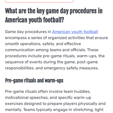
What are the key game day procedures in
American youth football?
Game day procedures in
American youth football
encompass a series of organized activities that ensure
smooth operations, safety, and effective
communication among teams and officials. These
procedures include pre-game rituals, warm-ups, the
sequence of events during the game, post-game
responsibilities, and emergency safety measures.
Pre-game rituals and warm-ups
Pre-game rituals often involve team huddles,
motivational speeches, and specific warm-up
exercises designed to prepare players physically and
mentally. Teams typically engage in stretching, light