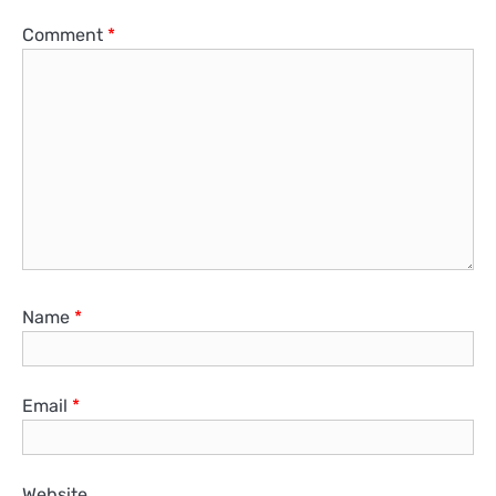
Comment
*
Name
*
Email
*
Website