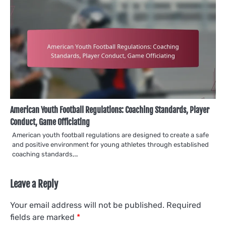
American Youth Football Regulations: Coaching Standards, Player
Conduct, Game Officiating
American youth football regulations are designed to create a safe
and positive environment for young athletes through established
coaching standards,…
Leave a Reply
Your email address will not be published.
Required
fields are marked
*