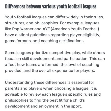
Differences between various youth football leagues
Youth football leagues can differ widely in their rules,
structures, and philosophies. For example, leagues
like Pop Warner and AYF (American Youth Football)
have distinct guidelines regarding player eligibility,
game formats, and coaching certifications.
Some leagues prioritize competitive play, while others
focus on skill development and participation. This can
affect how teams are formed, the level of coaching
provided, and the overall experience for players.
Understanding these differences is essential for
parents and players when choosing a league. It is
advisable to review each league’s specific rules and
philosophies to find the best fit for a child’s
development and enjoyment in the sport.