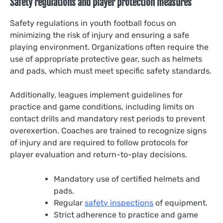
Safety regulations and player protection measures
Safety regulations in youth football focus on
minimizing the risk of injury and ensuring a safe
playing environment. Organizations often require the
use of appropriate protective gear, such as helmets
and pads, which must meet specific safety standards.
Additionally, leagues implement guidelines for
practice and game conditions, including limits on
contact drills and mandatory rest periods to prevent
overexertion. Coaches are trained to recognize signs
of injury and are required to follow protocols for
player evaluation and return-to-play decisions.
Mandatory use of certified helmets and
pads.
Regular
safety inspections
of equipment.
Strict adherence to practice and game