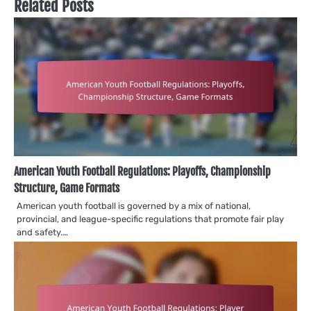
Related Posts
American Youth Football Regulations: Playoffs, Championship
Structure, Game Formats
American youth football is governed by a mix of national,
provincial, and league-specific regulations that promote fair play
and safety.…