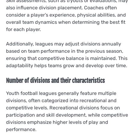
Skill assessments, such as tryouts or evaluations, may
also influence division placement. Coaches often
consider a player’s experience, physical abilities, and
overall team dynamics when determining the best fit
for each player.
Additionally, leagues may adjust divisions annually
based on team performance in the previous season,
ensuring that competitive balance is maintained. This
adaptability helps teams grow and develop over time.
Number of divisions and their characteristics
Youth football leagues generally feature multiple
divisions, often categorized into recreational and
competitive levels. Recreational divisions focus on
participation and skill development, while competitive
divisions emphasize higher levels of play and
performance.