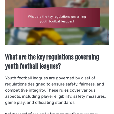
What are the key regulations governing
youth football leagues?
Youth football leagues are governed by a set of
regulations designed to ensure safety, fairness, and
competitive integrity. These rules cover various
aspects, including player eligibility, safety measures,
game play, and officiating standards.