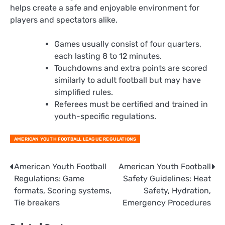
helps create a safe and enjoyable environment for
players and spectators alike.
Games usually consist of four quarters,
each lasting 8 to 12 minutes.
Touchdowns and extra points are scored
similarly to adult football but may have
simplified rules.
Referees must be certified and trained in
youth-specific regulations.
AMERICAN YOUTH FOOTBALL LEAGUE REGULATIONS
Post
American Youth Football
American Youth Football
Regulations: Game
Safety Guidelines: Heat
navigation
formats, Scoring systems,
Safety, Hydration,
Tie breakers
Emergency Procedures