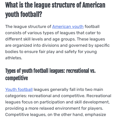
What is the league structure of American
youth football?
The league structure of
American youth
football
consists of various types of leagues that cater to
different skill levels and age groups. These leagues
are organized into divisions and governed by specific
bodies to ensure fair play and safety for young
athletes.
Types of youth football leagues: recreational vs.
competitive
Youth football
leagues generally fall into two main
categories: recreational and competitive. Recreational
leagues focus on participation and skill development,
providing a more relaxed environment for players.
Competitive leagues, on the other hand, emphasize