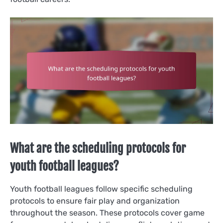
What are the scheduling protocols for
youth football leagues?
Youth football leagues follow specific scheduling
protocols to ensure fair play and organization
throughout the season. These protocols cover game