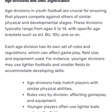
Age divisions and their significance
Age divisions in youth football are crucial for ensuring
that players compete against others of similar
physical and developmental stages. These divisions
typically range from ages 5 to 14, with specific age
brackets such as 6U, 8U, 10U, and so on.
Each age division has its own set of rules and
regulations, which can affect game play, field size,
and equipment used. For instance, younger divisions
may use lighter footballs and smaller fields to
accommodate developing skills.
Age divisions help match players with
similar physical abilities.
Rules vary by division, affecting gameplay
and equipment.
Younger players often use lighter balls