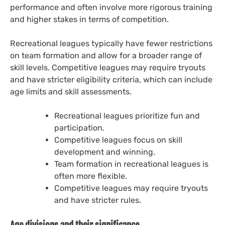
performance and often involve more rigorous training
and higher stakes in terms of competition.
Recreational leagues typically have fewer restrictions
on team formation and allow for a broader range of
skill levels. Competitive leagues may require tryouts
and have stricter eligibility criteria, which can include
age limits and skill assessments.
Recreational leagues prioritize fun and
participation.
Competitive leagues focus on skill
development and winning.
Team formation in recreational leagues is
often more flexible.
Competitive leagues may require tryouts
and have stricter rules.