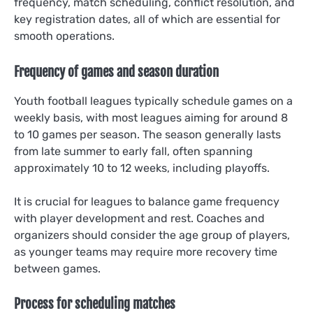
frequency, match scheduling, conflict resolution, and
key registration dates, all of which are essential for
smooth operations.
Frequency of games and season duration
Youth football leagues typically schedule games on a
weekly basis, with most leagues aiming for around 8
to 10 games per season. The season generally lasts
from late summer to early fall, often spanning
approximately 10 to 12 weeks, including playoffs.
It is crucial for leagues to balance game frequency
with player development and rest. Coaches and
organizers should consider the age group of players,
as younger teams may require more recovery time
between games.
Process for scheduling matches