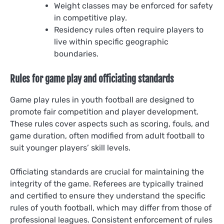
Weight classes may be enforced for safety
in competitive play.
Residency rules often require players to
live within specific geographic
boundaries.
Rules for game play and officiating standards
Game play rules in youth football are designed to
promote fair competition and player development.
These rules cover aspects such as scoring, fouls, and
game duration, often modified from adult football to
suit younger players’ skill levels.
Officiating standards are crucial for maintaining the
integrity of the game. Referees are typically trained
and certified to ensure they understand the specific
rules of youth football, which may differ from those of
professional leagues. Consistent enforcement of rules