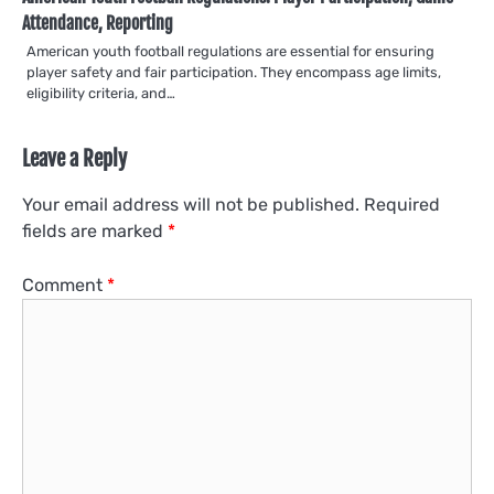
Attendance, Reporting
American youth football regulations are essential for ensuring
player safety and fair participation. They encompass age limits,
eligibility criteria, and…
Leave a Reply
Your email address will not be published.
Required
fields are marked
*
Comment
*