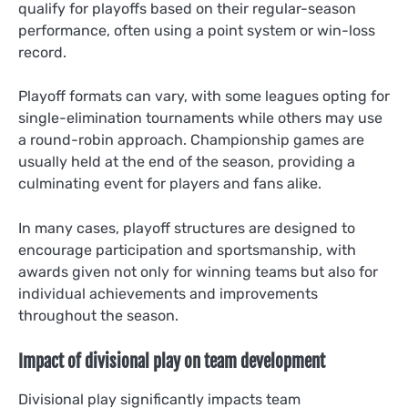
qualify for playoffs based on their regular-season
performance, often using a point system or win-loss
record.
Playoff formats can vary, with some leagues opting for
single-elimination tournaments while others may use
a round-robin approach. Championship games are
usually held at the end of the season, providing a
culminating event for players and fans alike.
In many cases, playoff structures are designed to
encourage participation and sportsmanship, with
awards given not only for winning teams but also for
individual achievements and improvements
throughout the season.
Impact of divisional play on team development
Divisional play significantly impacts team