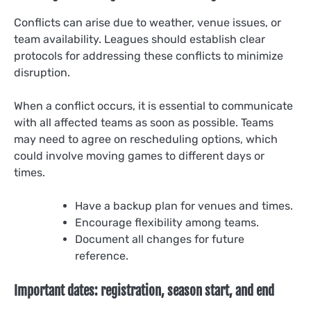
Conflicts can arise due to weather, venue issues, or
team availability. Leagues should establish clear
protocols for addressing these conflicts to minimize
disruption.
When a conflict occurs, it is essential to communicate
with all affected teams as soon as possible. Teams
may need to agree on rescheduling options, which
could involve moving games to different days or
times.
Have a backup plan for venues and times.
Encourage flexibility among teams.
Document all changes for future
reference.
Important dates: registration, season start, and end