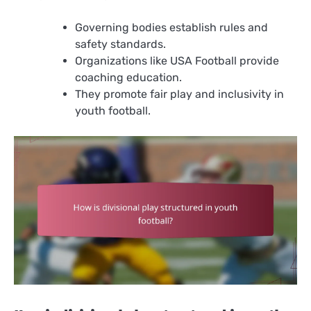
Governing bodies establish rules and
safety standards.
Organizations like USA Football provide
coaching education.
They promote fair play and inclusivity in
youth football.