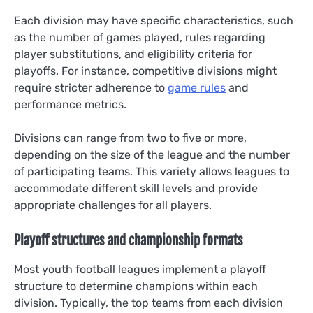
Each division may have specific characteristics, such
as the number of games played, rules regarding
player substitutions, and eligibility criteria for
playoffs. For instance, competitive divisions might
require stricter adherence to
game rules
and
performance metrics.
Divisions can range from two to five or more,
depending on the size of the league and the number
of participating teams. This variety allows leagues to
accommodate different skill levels and provide
appropriate challenges for all players.
Playoff structures and championship formats
Most youth football leagues implement a playoff
structure to determine champions within each
division. Typically, the top teams from each division