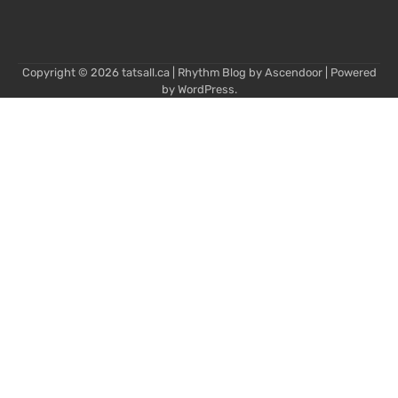
Copyright © 2026
tatsall.ca
| Rhythm Blog by
Ascendoor
| Powered
by
WordPress
.