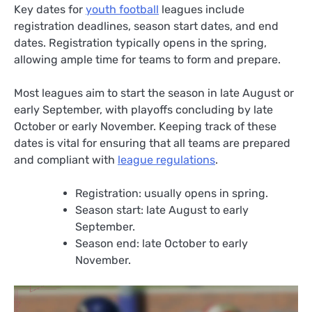
Key dates for
youth football
leagues include
registration deadlines, season start dates, and end
dates. Registration typically opens in the spring,
allowing ample time for teams to form and prepare.
Most leagues aim to start the season in late August or
early September, with playoffs concluding by late
October or early November. Keeping track of these
dates is vital for ensuring that all teams are prepared
and compliant with
league regulations
.
Registration: usually opens in spring.
Season start: late August to early
September.
Season end: late October to early
November.