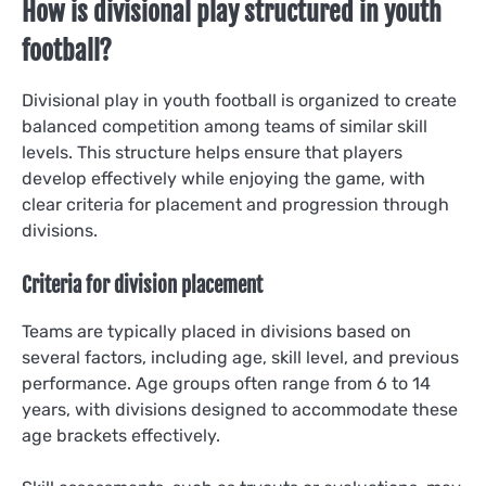
How is divisional play structured in youth
football?
Divisional play in youth football is organized to create
balanced competition among teams of similar skill
levels. This structure helps ensure that players
develop effectively while enjoying the game, with
clear criteria for placement and progression through
divisions.
Criteria for division placement
Teams are typically placed in divisions based on
several factors, including age, skill level, and previous
performance. Age groups often range from 6 to 14
years, with divisions designed to accommodate these
age brackets effectively.