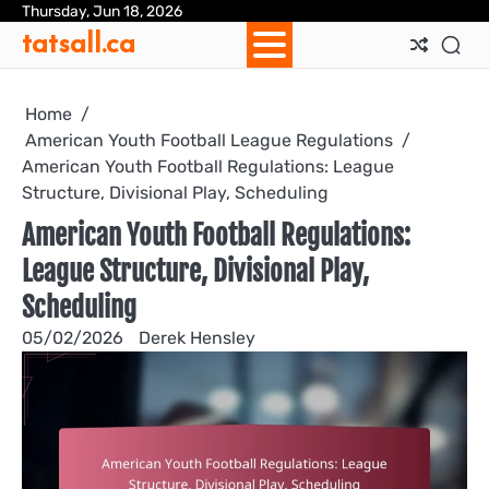
Skip
Thursday, Jun 18, 2026
Ab
Con
Coo
Pri
Sit
Te
tatsall.ca
to
Us
Us
Pol
Pol
an
content
Con
Home
American Youth Football League Regulations
American Youth Football Regulations: League
Structure, Divisional Play, Scheduling
American Youth Football Regulations:
League Structure, Divisional Play,
Scheduling
05/02/2026
Derek Hensley