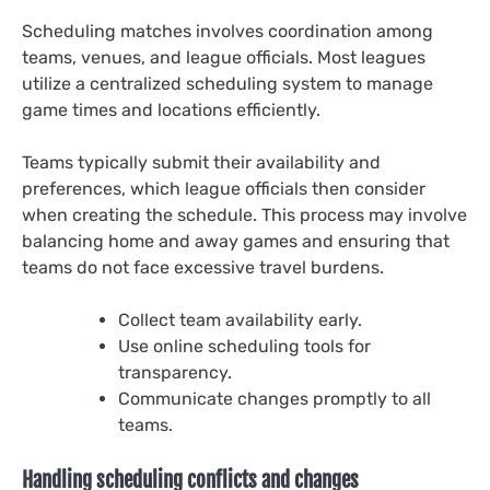
Scheduling matches involves coordination among
teams, venues, and league officials. Most leagues
utilize a centralized scheduling system to manage
game times and locations efficiently.
Teams typically submit their availability and
preferences, which league officials then consider
when creating the schedule. This process may involve
balancing home and away games and ensuring that
teams do not face excessive travel burdens.
Collect team availability early.
Use online scheduling tools for
transparency.
Communicate changes promptly to all
teams.
Handling scheduling conflicts and changes