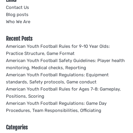
Contact Us
Blog posts
Who We Are
Recent Posts
American Youth Football Rules for 9-10 Year Olds:
Practice Structure, Game Format
American Youth Football Safety Guidelines: Player health
monitoring, Medical checks, Reporting
American Youth Football Regulations: Equipment
standards, Safety protocols, Game conduct
American Youth Football Rules for Ages 7-8: Gameplay,
Positions, Scoring
American Youth Football Regulations: Game Day
Procedures, Team Responsibilities, Officiating
Categories