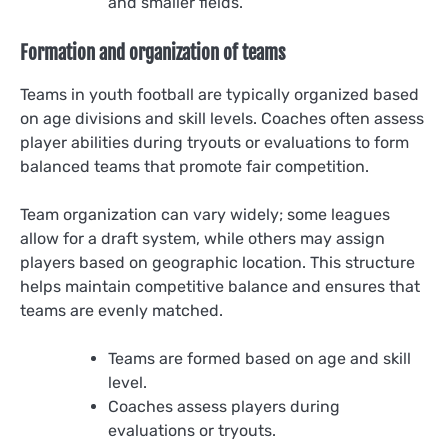
and smaller fields.
Formation and organization of teams
Teams in youth football are typically organized based
on age divisions and skill levels. Coaches often assess
player abilities during tryouts or evaluations to form
balanced teams that promote fair competition.
Team organization can vary widely; some leagues
allow for a draft system, while others may assign
players based on geographic location. This structure
helps maintain competitive balance and ensures that
teams are evenly matched.
Teams are formed based on age and skill
level.
Coaches assess players during
evaluations or tryouts.