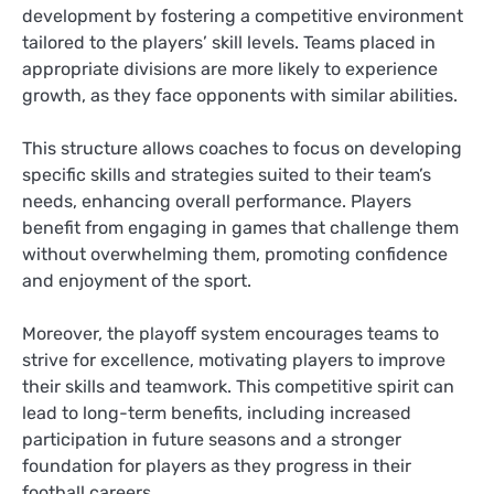
development by fostering a competitive environment
tailored to the players’ skill levels. Teams placed in
appropriate divisions are more likely to experience
growth, as they face opponents with similar abilities.
This structure allows coaches to focus on developing
specific skills and strategies suited to their team’s
needs, enhancing overall performance. Players
benefit from engaging in games that challenge them
without overwhelming them, promoting confidence
and enjoyment of the sport.
Moreover, the playoff system encourages teams to
strive for excellence, motivating players to improve
their skills and teamwork. This competitive spirit can
lead to long-term benefits, including increased
participation in future seasons and a stronger
foundation for players as they progress in their
football careers.