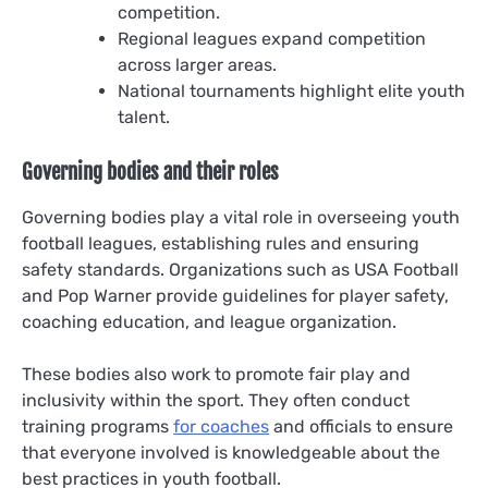
competition.
Regional leagues expand competition
across larger areas.
National tournaments highlight elite youth
talent.
Governing bodies and their roles
Governing bodies play a vital role in overseeing youth
football leagues, establishing rules and ensuring
safety standards. Organizations such as USA Football
and Pop Warner provide guidelines for player safety,
coaching education, and league organization.
These bodies also work to promote fair play and
inclusivity within the sport. They often conduct
training programs
for coaches
and officials to ensure
that everyone involved is knowledgeable about the
best practices in youth football.