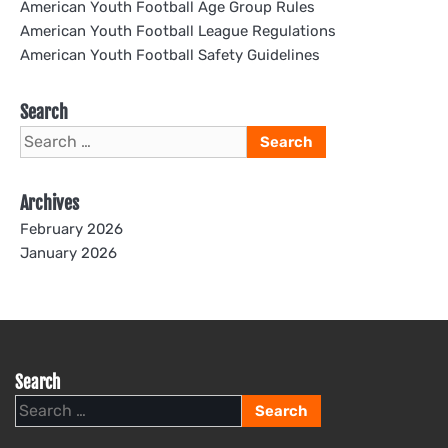
American Youth Football Age Group Rules
American Youth Football League Regulations
American Youth Football Safety Guidelines
Search
Search
for:
Archives
February 2026
January 2026
Search
Search
for: