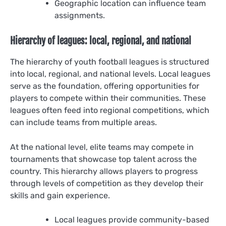
Geographic location can influence team
assignments.
Hierarchy of leagues: local, regional, and national
The hierarchy of youth football leagues is structured
into local, regional, and national levels. Local leagues
serve as the foundation, offering opportunities for
players to compete within their communities. These
leagues often feed into regional competitions, which
can include teams from multiple areas.
At the national level, elite teams may compete in
tournaments that showcase top talent across the
country. This hierarchy allows players to progress
through levels of competition as they develop their
skills and gain experience.
Local leagues provide community-based