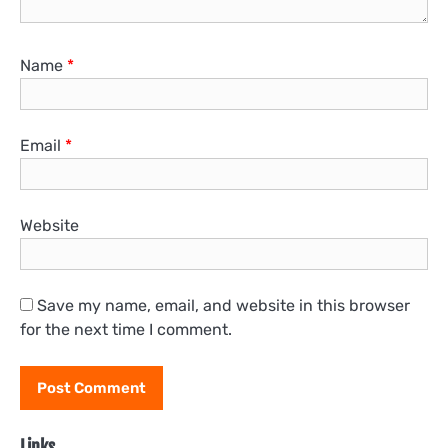
Name
*
Email
*
Website
Save my name, email, and website in this browser
for the next time I comment.
Links