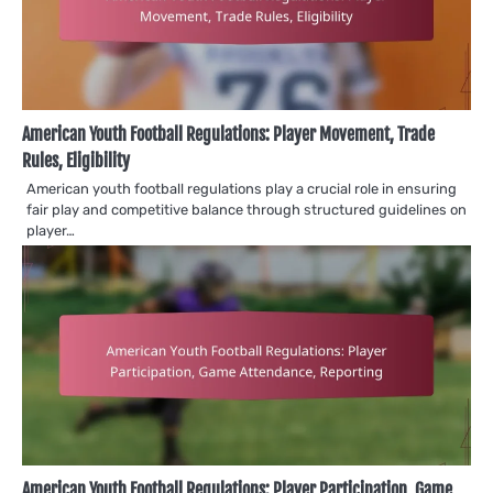
American Youth Football Regulations: Player Movement, Trade
Rules, Eligibility
American youth football regulations play a crucial role in ensuring
fair play and competitive balance through structured guidelines on
player…
American Youth Football Regulations: Player Participation, Game