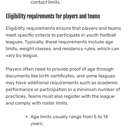
contact limits.
Eligibility requirements for players and teams
Eligibility requirements ensure that players and teams
meet specific criteria to participate in youth football
leagues. Typically, these requirements include age
limits, weight classes, and residency rules, which can
vary by league.
Players often need to provide proof of age through
documents like birth certificates, and some leagues
may have additional requirements such as academic
performance or participation in a minimum number of
practices. Teams must also register with the league
and comply with roster limits.
Age limits usually range from 5 to 14
years.