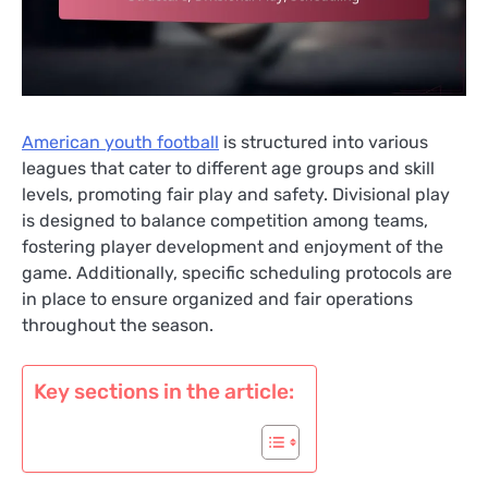
American youth football
is structured into various
leagues that cater to different age groups and skill
levels, promoting fair play and safety. Divisional play
is designed to balance competition among teams,
fostering player development and enjoyment of the
game. Additionally, specific scheduling protocols are
in place to ensure organized and fair operations
throughout the season.
Key sections in the article: