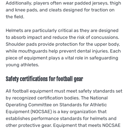
Additionally, players often wear padded jerseys, thigh
and knee pads, and cleats designed for traction on
the field.
Helmets are particularly critical as they are designed
to absorb impact and reduce the risk of concussions.
Shoulder pads provide protection for the upper body,
while mouthguards help prevent dental injuries. Each
piece of equipment plays a vital role in safeguarding
young athletes.
Safety certifications for football gear
All football equipment must meet safety standards set
by recognized certification bodies. The National
Operating Committee on Standards for Athletic
Equipment (NOCSAE) is a key organization that
establishes performance standards for helmets and
other protective gear. Equipment that meets NOCSAE