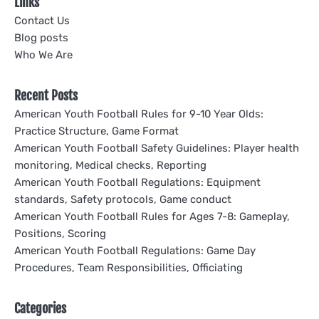
Links
Contact Us
Blog posts
Who We Are
Recent Posts
American Youth Football Rules for 9-10 Year Olds:
Practice Structure, Game Format
American Youth Football Safety Guidelines: Player health
monitoring, Medical checks, Reporting
American Youth Football Regulations: Equipment
standards, Safety protocols, Game conduct
American Youth Football Rules for Ages 7-8: Gameplay,
Positions, Scoring
American Youth Football Regulations: Game Day
Procedures, Team Responsibilities, Officiating
Categories