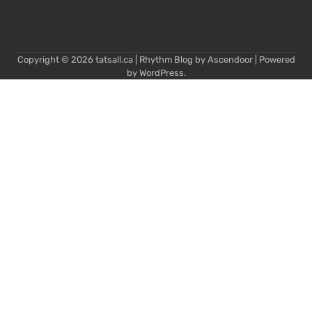
Copyright © 2026
tatsall.ca
| Rhythm Blog by
Ascendoor
| Powered
by
WordPress
.