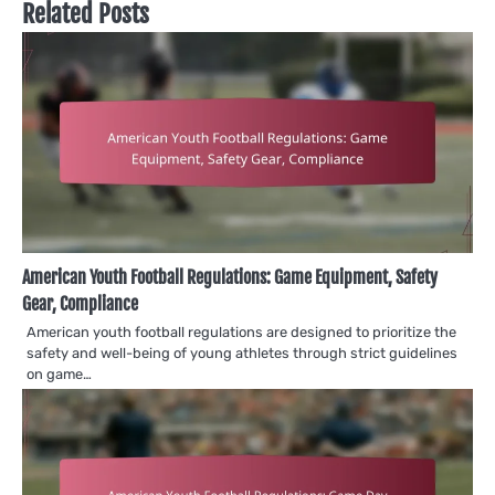
Related Posts
American Youth Football Regulations: Game Equipment, Safety
Gear, Compliance
American youth football regulations are designed to prioritize the
safety and well-being of young athletes through strict guidelines
on game…