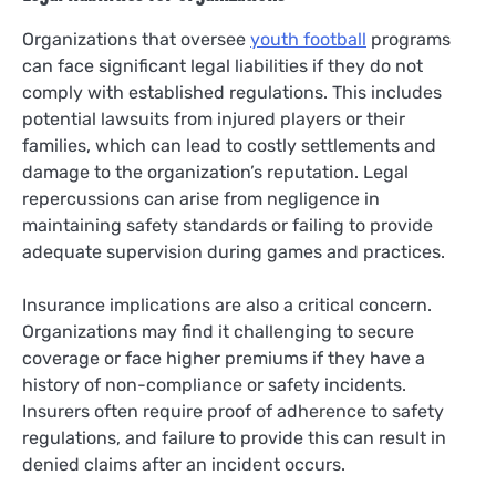
Organizations that oversee
youth football
programs
can face significant legal liabilities if they do not
comply with established regulations. This includes
potential lawsuits from injured players or their
families, which can lead to costly settlements and
damage to the organization’s reputation. Legal
repercussions can arise from negligence in
maintaining safety standards or failing to provide
adequate supervision during games and practices.
Insurance implications are also a critical concern.
Organizations may find it challenging to secure
coverage or face higher premiums if they have a
history of non-compliance or safety incidents.
Insurers often require proof of adherence to safety
regulations, and failure to provide this can result in
denied claims after an incident occurs.