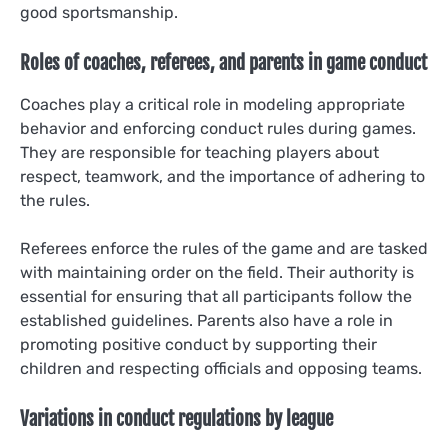
good sportsmanship.
Roles of coaches, referees, and parents in game conduct
Coaches play a critical role in modeling appropriate
behavior and enforcing conduct rules during games.
They are responsible for teaching players about
respect, teamwork, and the importance of adhering to
the rules.
Referees enforce the rules of the game and are tasked
with maintaining order on the field. Their authority is
essential for ensuring that all participants follow the
established guidelines. Parents also have a role in
promoting positive conduct by supporting their
children and respecting officials and opposing teams.
Variations in conduct regulations by league