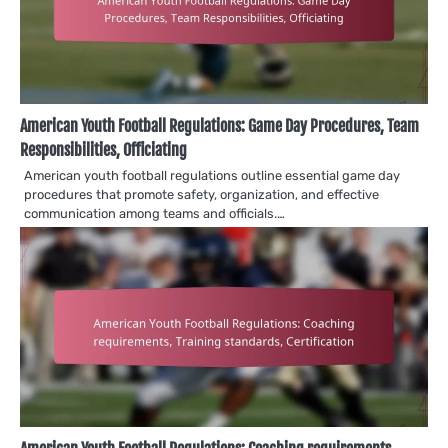
American Youth Football Regulations: Game Day Procedures, Team
Responsibilities, Officiating
American youth football regulations outline essential game day
procedures that promote safety, organization, and effective
communication among teams and officials.…