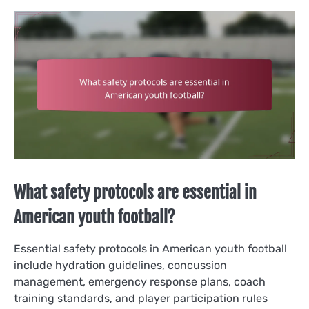
What safety protocols are essential in
American youth football?
Essential safety protocols in American youth football
include hydration guidelines, concussion
management, emergency response plans, coach
training standards, and player participation rules