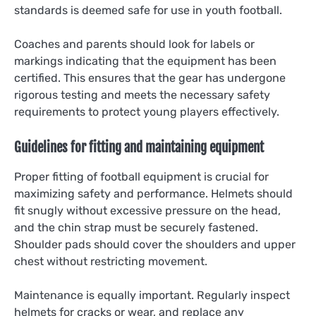
standards is deemed safe for use in youth football.
Coaches and parents should look for labels or
markings indicating that the equipment has been
certified. This ensures that the gear has undergone
rigorous testing and meets the necessary safety
requirements to protect young players effectively.
Guidelines for fitting and maintaining equipment
Proper fitting of football equipment is crucial for
maximizing safety and performance. Helmets should
fit snugly without excessive pressure on the head,
and the chin strap must be securely fastened.
Shoulder pads should cover the shoulders and upper
chest without restricting movement.
Maintenance is equally important. Regularly inspect
helmets for cracks or wear, and replace any