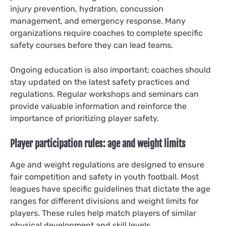
injury prevention, hydration, concussion
management, and emergency response. Many
organizations require coaches to complete specific
safety courses before they can lead teams.
Ongoing education is also important; coaches should
stay updated on the latest safety practices and
regulations. Regular workshops and seminars can
provide valuable information and reinforce the
importance of prioritizing player safety.
Player participation rules: age and weight limits
Age and weight regulations are designed to ensure
fair competition and safety in youth football. Most
leagues have specific guidelines that dictate the age
ranges for different divisions and weight limits for
players. These rules help match players of similar
physical development and skill levels.