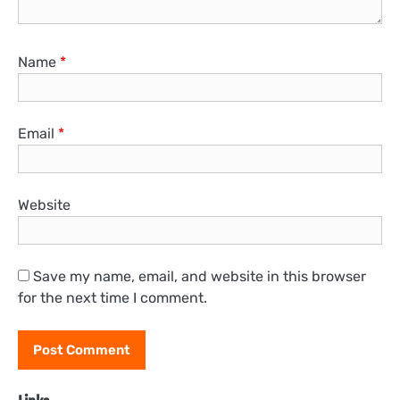
Name
*
Email
*
Website
Save my name, email, and website in this browser
for the next time I comment.