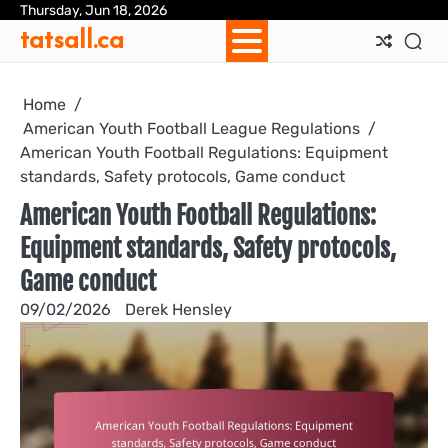
Skip
Thursday, Jun 18, 2026
Ab
Con
Coo
Pri
Sit
Te
tatsall.ca
to
Us
Us
Pol
Pol
an
content
Con
Home
American Youth Football League Regulations
American Youth Football Regulations: Equipment
standards, Safety protocols, Game conduct
American Youth Football Regulations:
Equipment standards, Safety protocols,
Game conduct
09/02/2026
Derek Hensley