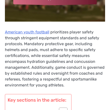
American youth football
prioritizes player safety
through stringent equipment standards and safety
protocols. Mandatory protective gear, including
helmets and pads, must adhere to specific safety
certifications, while essential safety measures
encompass hydration guidelines and concussion
management. Additionally, game conduct is governed
by established rules and oversight from coaches and
referees, fostering a respectful and sportsmanlike
environment for young athletes.
Key sections in the article: