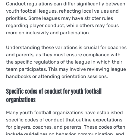
Conduct regulations can differ significantly between
youth football leagues, reflecting local values and
priorities. Some leagues may have stricter rules
regarding player conduct, while others may focus
more on inclusivity and participation.
Understanding these variations is crucial for coaches
and parents, as they must ensure compliance with
the specific regulations of the league in which their
team participates. This may involve reviewing league
handbooks or attending orientation sessions.
Specific codes of conduct for youth football
organizations
Many youth football organizations have established
specific codes of conduct that outline expectations
for players, coaches, and parents. These codes often
include guidelines on behavior, communication, and