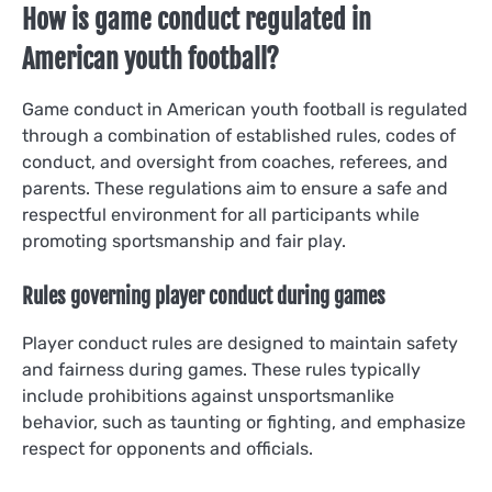
How is game conduct regulated in
American youth football?
Game conduct in American youth football is regulated
through a combination of established rules, codes of
conduct, and oversight from coaches, referees, and
parents. These regulations aim to ensure a safe and
respectful environment for all participants while
promoting sportsmanship and fair play.
Rules governing player conduct during games
Player conduct rules are designed to maintain safety
and fairness during games. These rules typically
include prohibitions against unsportsmanlike
behavior, such as taunting or fighting, and emphasize
respect for opponents and officials.