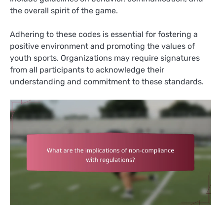
the overall spirit of the game.
Adhering to these codes is essential for fostering a
positive environment and promoting the values of
youth sports. Organizations may require signatures
from all participants to acknowledge their
understanding and commitment to these standards.