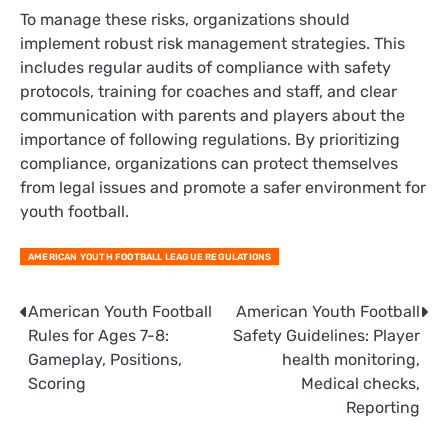
To manage these risks, organizations should
implement robust risk management strategies. This
includes regular audits of compliance with safety
protocols, training for coaches and staff, and clear
communication with parents and players about the
importance of following regulations. By prioritizing
compliance, organizations can protect themselves
from legal issues and promote a safer environment for
youth football.
AMERICAN YOUTH FOOTBALL LEAGUE REGULATIONS
Post
American Youth Football
American Youth Football
Rules for Ages 7-8:
Safety Guidelines: Player
navigation
Gameplay, Positions,
health monitoring,
Scoring
Medical checks,
Reporting