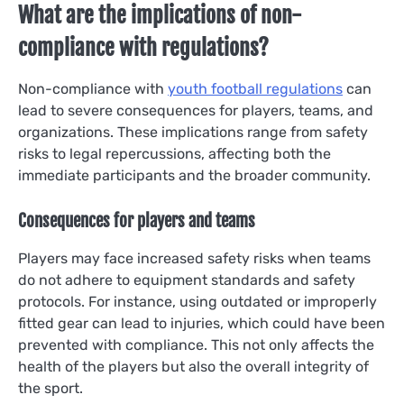
What are the implications of non-
compliance with regulations?
Non-compliance with
youth football regulations
can
lead to severe consequences for players, teams, and
organizations. These implications range from safety
risks to legal repercussions, affecting both the
immediate participants and the broader community.
Consequences for players and teams
Players may face increased safety risks when teams
do not adhere to equipment standards and safety
protocols. For instance, using outdated or improperly
fitted gear can lead to injuries, which could have been
prevented with compliance. This not only affects the
health of the players but also the overall integrity of
the sport.