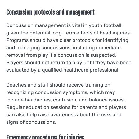
Concussion protocols and management
Concussion management is vital in youth football,
given the potential long-term effects of head injuries.
Programs should have clear protocols for identifying
and managing concussions, including immediate
removal from play if a concussion is suspected.
Players should not return to play until they have been
evaluated by a qualified healthcare professional.
Coaches and staff should receive training on
recognizing concussion symptoms, which may
include headaches, confusion, and balance issues.
Regular education sessions for parents and players
can also help raise awareness about the risks and
signs of concussions.
Emergency procedures for injuries