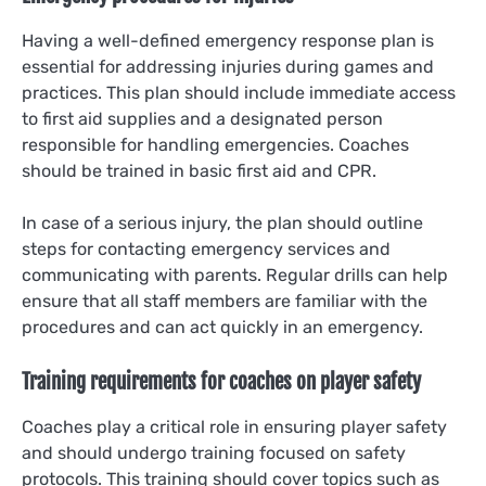
Having a well-defined emergency response plan is
essential for addressing injuries during games and
practices. This plan should include immediate access
to first aid supplies and a designated person
responsible for handling emergencies. Coaches
should be trained in basic first aid and CPR.
In case of a serious injury, the plan should outline
steps for contacting emergency services and
communicating with parents. Regular drills can help
ensure that all staff members are familiar with the
procedures and can act quickly in an emergency.
Training requirements for coaches on player safety
Coaches play a critical role in ensuring player safety
and should undergo training focused on safety
protocols. This training should cover topics such as