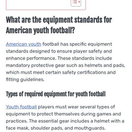
What are the equipment standards for
American youth football?
American youth
football has specific equipment
standards designed to ensure player safety and
enhance performance. These standards include
mandatory protective gear such as helmets and pads,
which must meet certain safety certifications and
fitting guidelines.
Types of required equipment for youth football
Youth football
players must wear several types of
equipment to protect themselves during games and
practices. The essential gear includes a helmet with a
face mask, shoulder pads, and mouthguards.