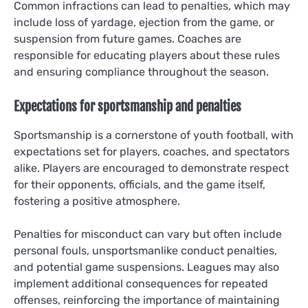
Common infractions can lead to penalties, which may
include loss of yardage, ejection from the game, or
suspension from future games. Coaches are
responsible for educating players about these rules
and ensuring compliance throughout the season.
Expectations for sportsmanship and penalties
Sportsmanship is a cornerstone of youth football, with
expectations set for players, coaches, and spectators
alike. Players are encouraged to demonstrate respect
for their opponents, officials, and the game itself,
fostering a positive atmosphere.
Penalties for misconduct can vary but often include
personal fouls, unsportsmanlike conduct penalties,
and potential game suspensions. Leagues may also
implement additional consequences for repeated
offenses, reinforcing the importance of maintaining