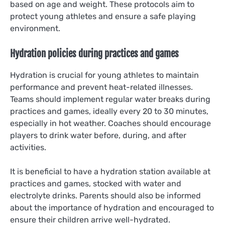
based on age and weight. These protocols aim to
protect young athletes and ensure a safe playing
environment.
Hydration policies during practices and games
Hydration is crucial for young athletes to maintain
performance and prevent heat-related illnesses.
Teams should implement regular water breaks during
practices and games, ideally every 20 to 30 minutes,
especially in hot weather. Coaches should encourage
players to drink water before, during, and after
activities.
It is beneficial to have a hydration station available at
practices and games, stocked with water and
electrolyte drinks. Parents should also be informed
about the importance of hydration and encouraged to
ensure their children arrive well-hydrated.