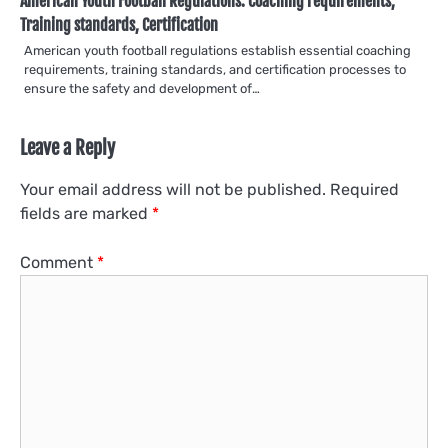
American Youth Football Regulations: Coaching requirements,
Training standards, Certification
American youth football regulations establish essential coaching
requirements, training standards, and certification processes to
ensure the safety and development of…
Leave a Reply
Your email address will not be published.
Required
fields are marked
*
Comment
*