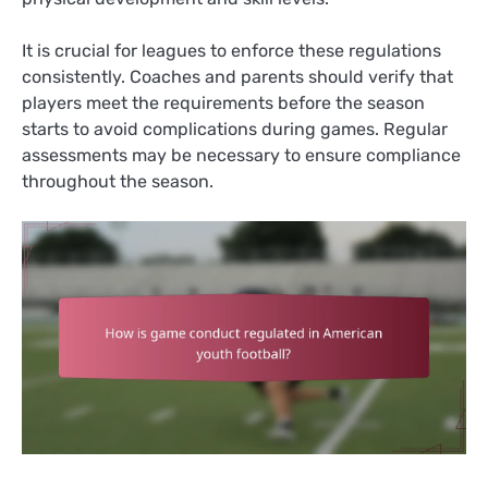
It is crucial for leagues to enforce these regulations
consistently. Coaches and parents should verify that
players meet the requirements before the season
starts to avoid complications during games. Regular
assessments may be necessary to ensure compliance
throughout the season.