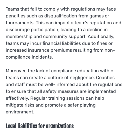
Teams that fail to comply with regulations may face
penalties such as disqualification from games or
tournaments. This can impact a team’s reputation and
discourage participation, leading to a decline in
membership and community support. Additionally,
teams may incur financial liabilities due to fines or
increased insurance premiums resulting from non-
compliance incidents.
Moreover, the lack of compliance education within
teams can create a culture of negligence. Coaches
and staff must be well-informed about the regulations
to ensure that all safety measures are implemented
effectively. Regular training sessions can help
mitigate risks and promote a safer playing
environment.
Legal liabilities for organizations