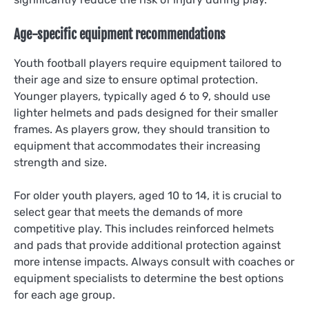
Age-specific equipment recommendations
Youth football players require equipment tailored to
their age and size to ensure optimal protection.
Younger players, typically aged 6 to 9, should use
lighter helmets and pads designed for their smaller
frames. As players grow, they should transition to
equipment that accommodates their increasing
strength and size.
For older youth players, aged 10 to 14, it is crucial to
select gear that meets the demands of more
competitive play. This includes reinforced helmets
and pads that provide additional protection against
more intense impacts. Always consult with coaches or
equipment specialists to determine the best options
for each age group.