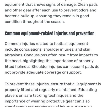
equipment that shows signs of damage. Clean pads
and other gear after each use to prevent odors and
bacteria buildup, ensuring they remain in good
condition throughout the season.
Common equipment-related injuries and prevention
Common injuries related to football equipment
include concussions, shoulder injuries, and skin
abrasions. Concussions often result from impacts to
the head, highlighting the importance of properly
fitted helmets. Shoulder injuries can occur if pads do
not provide adequate coverage or support.
To prevent these injuries, ensure that all equipment is
properly fitted and regularly maintained. Educating
players on safe tackling techniques and the
importance of wearing protective gear can also
significantly reduce the risk of injury during play.