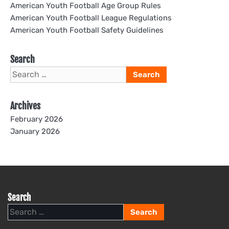
American Youth Football Age Group Rules
American Youth Football League Regulations
American Youth Football Safety Guidelines
Search
Search
for:
Archives
February 2026
January 2026
Search
Search
for: