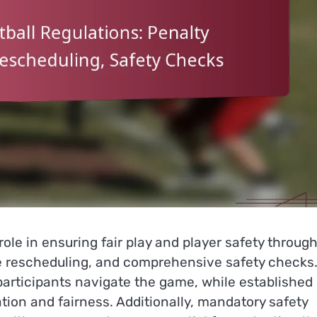
 role in ensuring fair play and player safety throug
e rescheduling, and comprehensive safety checks
articipants navigate the game, while established
tion and fairness. Additionally, mandatory safety