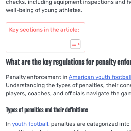
checks, including equipment inspections and he
well-being of young athletes.
Key sections in the article:
What are the key regulations for penalty enf
Penalty enforcement in
American youth footbal
Understanding the types of penalties, their c
players, coaches, and officials navigate the gam
Types of penalties and their definitions
In
youth football
, penalties are categorized int