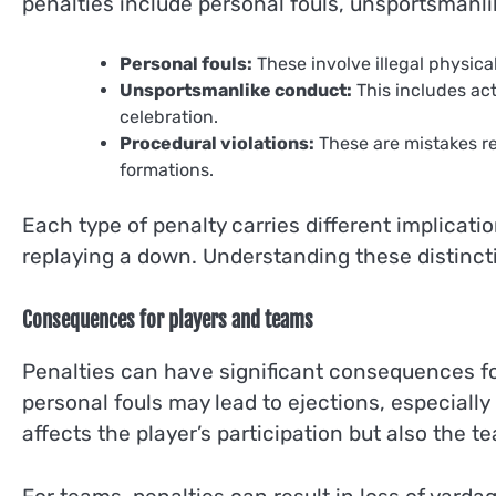
penalties include personal fouls, unsportsmanli
Personal fouls:
These involve illegal physical
Unsportsmanlike conduct:
This includes act
celebration.
Procedural violations:
These are mistakes rela
formations.
Each type of penalty carries different implicatio
replaying a down. Understanding these distincti
Consequences for players and teams
Penalties can have significant consequences for
personal fouls may lead to ejections, especially 
affects the player’s participation but also the 