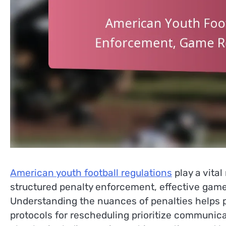
American youth football regulations
play a vital
structured penalty enforcement, effective gam
Understanding the nuances of penalties helps p
protocols for rescheduling prioritize communica