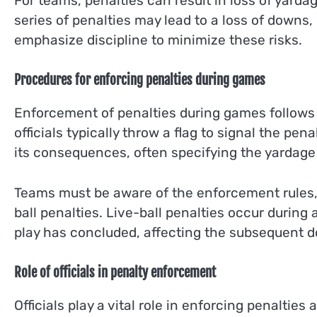
For teams, penalties can result in loss of ya
series of penalties may lead to a loss of downs
emphasize discipline to minimize these risks.
Procedures for enforcing penalties during games
Enforcement of penalties during games follows 
officials typically throw a flag to signal the p
its consequences, often specifying the yardage 
Teams must be aware of the enforcement rules,
ball penalties. Live-ball penalties occur during
play has concluded, affecting the subsequent 
Role of officials in penalty enforcement
Officials play a vital role in enforcing penalties