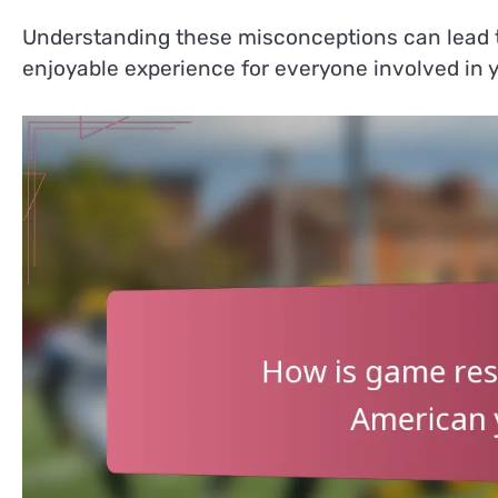
Understanding these misconceptions can lead t
enjoyable experience for everyone involved in y