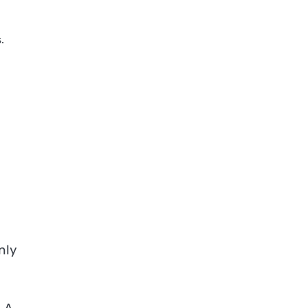
.
nly