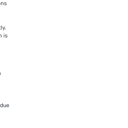
ons
ly.
 is
s
 due