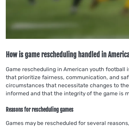
How is game rescheduling handled in America
Game rescheduling in American youth football i
that prioritize fairness, communication, and sa
circumstances that necessitate changes to the 
informed and that the integrity of the game is 
Reasons for rescheduling games
Games may be rescheduled for several reasons, 