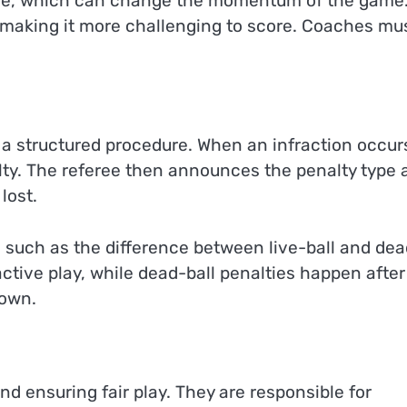
rdage, which can change the momentum of the game.
, making it more challenging to score. Coaches mu
a structured procedure. When an infraction occur
enalty. The referee then announces the penalty type
lost.
 such as the difference between live-ball and dea
 active play, while dead-ball penalties happen after
down.
 and ensuring fair play. They are responsible for