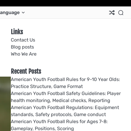
Ab
Co
Co
Pri
Si
Te
anguage
Us
Us
Pol
Pol
an
Con
Links
Contact Us
Blog posts
Who We Are
Recent Posts
American Youth Football Rules for 9-10 Year Olds:
Practice Structure, Game Format
American Youth Football Safety Guidelines: Player
health monitoring, Medical checks, Reporting
American Youth Football Regulations: Equipment
standards, Safety protocols, Game conduct
American Youth Football Rules for Ages 7-8:
Gameplay, Positions, Scoring