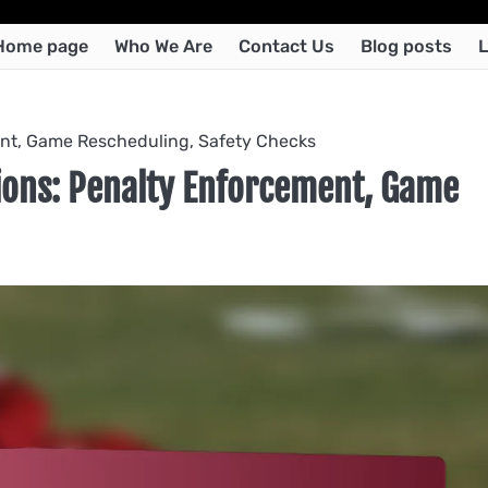
Home page
Who We Are
Contact Us
Blog posts
L
ent, Game Rescheduling, Safety Checks
ions: Penalty Enforcement, Game