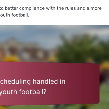
o better compliance with the rules and a more
outh football.