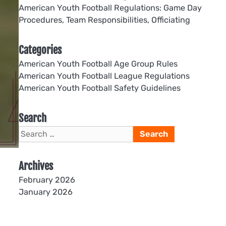
American Youth Football Regulations: Game Day
Procedures, Team Responsibilities, Officiating
Categories
American Youth Football Age Group Rules
American Youth Football League Regulations
American Youth Football Safety Guidelines
Search
Search
for:
Archives
h
February 2026
.
January 2026