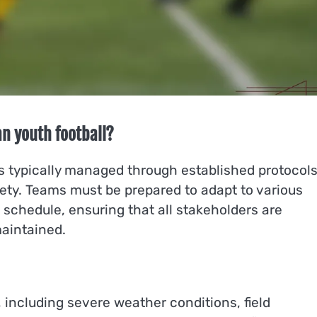
n youth football?
s typically managed through established protocol
fety. Teams must be prepared to adapt to various
schedule, ensuring that all stakeholders are
maintained.
including severe weather conditions, field