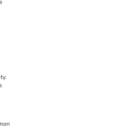
e
ty.
s
mmon