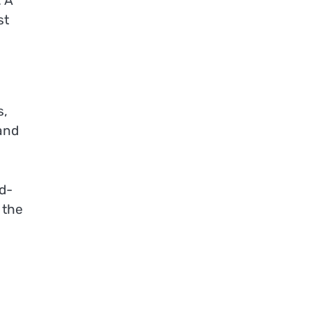
 A
st
s,
 and
d-
 the