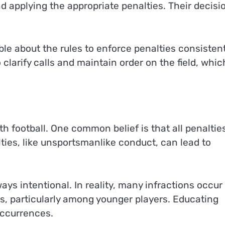
d applying the appropriate penalties. Their decisi
le about the rules to enforce penalties consistent
arify calls and maintain order on the field, which
 football. One common belief is that all penaltie
lties, like unsportsmanlike conduct, can lead to
ys intentional. In reality, many infractions occur
s, particularly among younger players. Educating
occurrences.