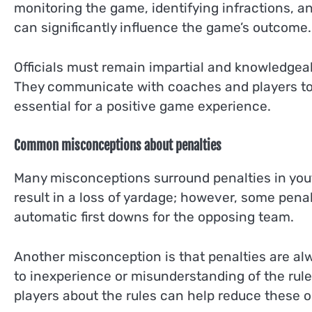
monitoring the game, identifying infractions, an
can significantly influence the game’s outcome.
Officials must remain impartial and knowledgeab
They communicate with coaches and players to cl
essential for a positive game experience.
Common misconceptions about penalties
Many misconceptions surround penalties in youth
result in a loss of yardage; however, some pena
automatic first downs for the opposing team.
Another misconception is that penalties are alwa
to inexperience or misunderstanding of the rule
players about the rules can help reduce these 