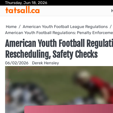
Skip
Thursday, Jun 18, 2026
tatsall.ca
to
content
Home
American Youth Football League Regulations
American Youth Football Regulations: Penalty Enforcem
American Youth Football Regulat
Rescheduling, Safety Checks
06/02/2026
Derek Hensley