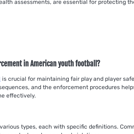
alth assessments, are essential for protecting th
orcement in American youth football?
l
is crucial for maintaining fair play and player safe
onsequences, and the enforcement procedures help
e effectively.
o various types, each with specific definitions. Co