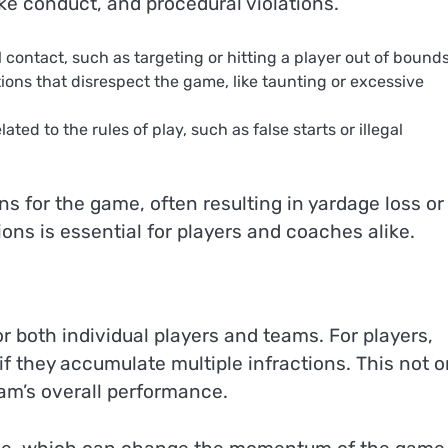
ke conduct, and procedural violations.
 contact, such as targeting or hitting a player out of bounds
ions that disrespect the game, like taunting or excessive
ted to the rules of play, such as false starts or illegal
ns for the game, often resulting in yardage loss or
ons is essential for players and coaches alike.
 both individual players and teams. For players,
if they accumulate multiple infractions. This not o
team’s overall performance.