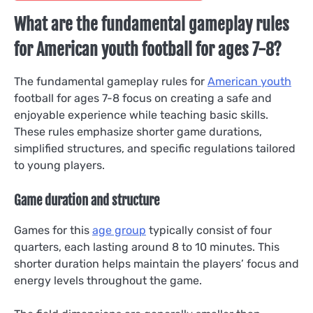
What are the fundamental gameplay rules
for American youth football for ages 7-8?
The fundamental gameplay rules for
American youth
football for ages 7-8 focus on creating a safe and
enjoyable experience while teaching basic skills.
These rules emphasize shorter game durations,
simplified structures, and specific regulations tailored
to young players.
Game duration and structure
Games for this
age group
typically consist of four
quarters, each lasting around 8 to 10 minutes. This
shorter duration helps maintain the players’ focus and
energy levels throughout the game.