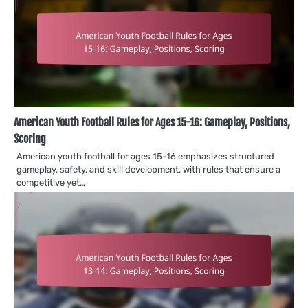
American Youth Football Rules for Ages 15-16: Gameplay, Positions,
Scoring
American youth football for ages 15-16 emphasizes structured
gameplay, safety, and skill development, with rules that ensure a
competitive yet…