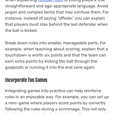
straightforward and age-appropriate language. Avoid
jargon and complex terms that may confuse them. For
instance, instead of saying “offside,” you can explain
that players must stay behind the last defender when
the ball is kicked.
Break down rules into smaller, manageable parts. For
example, when teaching about scoring, explain that a
touchdown is worth six points and that the team can
earn extra points by kicking the ball through the
goalposts or running it into the end zone again.
Incorporate Fun Games
Integrating games into practice can help reinforce
rules in an enjoyable way. For example, you can set up
a mini-game where players score points by correctly
following the rules during a scrimmage. This not only