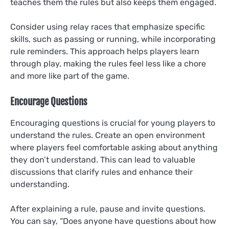
teaches them the rules but also keeps them engaged.
Consider using relay races that emphasize specific
skills, such as passing or running, while incorporating
rule reminders. This approach helps players learn
through play, making the rules feel less like a chore
and more like part of the game.
Encourage Questions
Encouraging questions is crucial for young players to
understand the rules. Create an open environment
where players feel comfortable asking about anything
they don’t understand. This can lead to valuable
discussions that clarify rules and enhance their
understanding.
After explaining a rule, pause and invite questions.
You can say, “Does anyone have questions about how