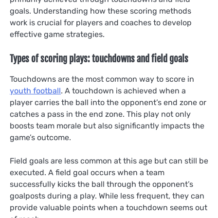
goals. Understanding how these scoring methods
work is crucial for players and coaches to develop
effective game strategies.
Types of scoring plays: touchdowns and field goals
Touchdowns are the most common way to score in
youth football
. A touchdown is achieved when a
player carries the ball into the opponent’s end zone or
catches a pass in the end zone. This play not only
boosts team morale but also significantly impacts the
game’s outcome.
Field goals are less common at this age but can still be
executed. A field goal occurs when a team
successfully kicks the ball through the opponent’s
goalposts during a play. While less frequent, they can
provide valuable points when a touchdown seems out