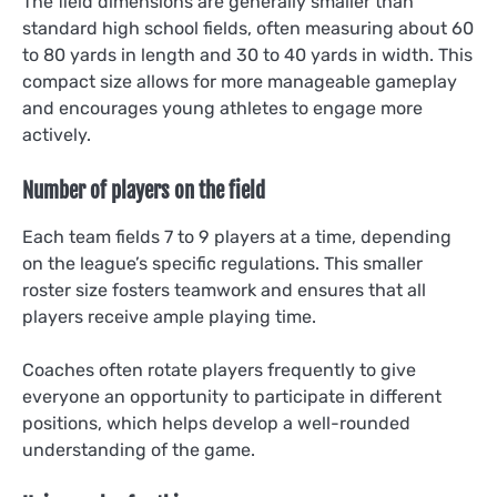
The field dimensions are generally smaller than
standard high school fields, often measuring about 60
to 80 yards in length and 30 to 40 yards in width. This
compact size allows for more manageable gameplay
and encourages young athletes to engage more
actively.
Number of players on the field
Each team fields 7 to 9 players at a time, depending
on the league’s specific regulations. This smaller
roster size fosters teamwork and ensures that all
players receive ample playing time.
Coaches often rotate players frequently to give
everyone an opportunity to participate in different
positions, which helps develop a well-rounded
understanding of the game.