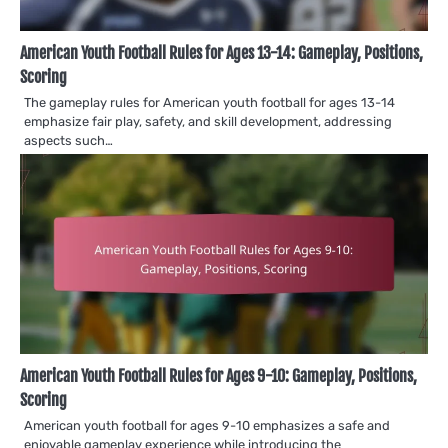
American Youth Football Rules for Ages 13-14: Gameplay, Positions,
Scoring
The gameplay rules for American youth football for ages 13-14
emphasize fair play, safety, and skill development, addressing
aspects such…
American Youth Football Rules for Ages 9-10: Gameplay, Positions,
Scoring
American youth football for ages 9-10 emphasizes a safe and
enjoyable gameplay experience while introducing the