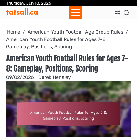
Skip
Thursday, Jun 18, 2026
Ab
Con
Coo
Pri
Sit
Te
tatsall.ca
to
Us
Us
Pol
Pol
an
content
Con
Home
American Youth Football Age Group Rules
American Youth Football Rules for Ages 7-8:
Gameplay, Positions, Scoring
American Youth Football Rules for Ages 7-
8: Gameplay, Positions, Scoring
09/02/2026
Derek Hensley