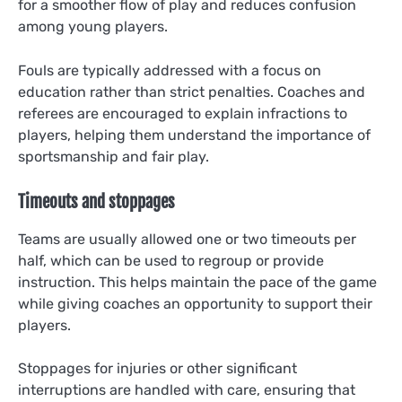
for a smoother flow of play and reduces confusion
among young players.
Fouls are typically addressed with a focus on
education rather than strict penalties. Coaches and
referees are encouraged to explain infractions to
players, helping them understand the importance of
sportsmanship and fair play.
Timeouts and stoppages
Teams are usually allowed one or two timeouts per
half, which can be used to regroup or provide
instruction. This helps maintain the pace of the game
while giving coaches an opportunity to support their
players.
Stoppages for injuries or other significant
interruptions are handled with care, ensuring that