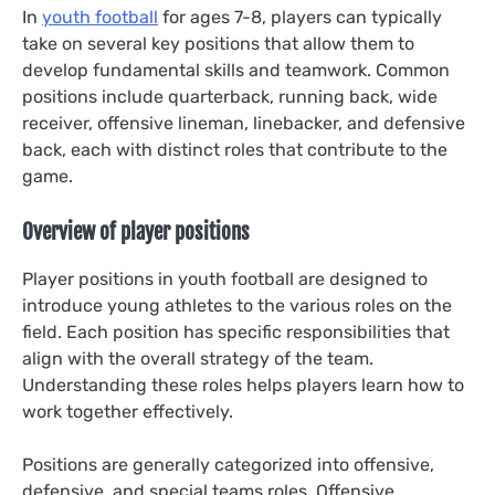
In
youth football
for ages 7-8, players can typically
take on several key positions that allow them to
develop fundamental skills and teamwork. Common
positions include quarterback, running back, wide
receiver, offensive lineman, linebacker, and defensive
back, each with distinct roles that contribute to the
game.
Overview of player positions
Player positions in youth football are designed to
introduce young athletes to the various roles on the
field. Each position has specific responsibilities that
align with the overall strategy of the team.
Understanding these roles helps players learn how to
work together effectively.
Positions are generally categorized into offensive,
defensive, and special teams roles. Offensive