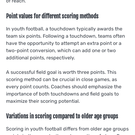
of reach.
Point values for different scoring methods
In youth football, a touchdown typically awards the
team six points. Following a touchdown, teams often
have the opportunity to attempt an extra point or a
two-point conversion, which can add one or two
additional points, respectively.
A successful field goal is worth three points. This
scoring method can be crucial in close games, as
every point counts. Coaches should emphasize the
importance of both touchdowns and field goals to
maximize their scoring potential.
Variations in scoring compared to older age groups
Scoring in youth football differs from older age groups