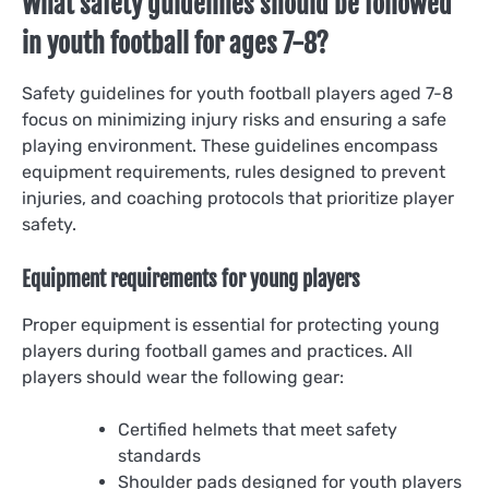
What safety guidelines should be followed
in youth football for ages 7-8?
Safety guidelines for youth football players aged 7-8
focus on minimizing injury risks and ensuring a safe
playing environment. These guidelines encompass
equipment requirements, rules designed to prevent
injuries, and coaching protocols that prioritize player
safety.
Equipment requirements for young players
Proper equipment is essential for protecting young
players during football games and practices. All
players should wear the following gear:
Certified helmets that meet safety
standards
Shoulder pads designed for youth players