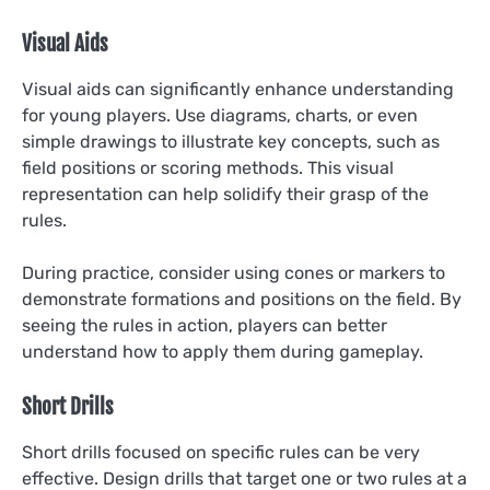
Visual Aids
Visual aids can significantly enhance understanding
for young players. Use diagrams, charts, or even
simple drawings to illustrate key concepts, such as
field positions or scoring methods. This visual
representation can help solidify their grasp of the
rules.
During practice, consider using cones or markers to
demonstrate formations and positions on the field. By
seeing the rules in action, players can better
understand how to apply them during gameplay.
Short Drills
Short drills focused on specific rules can be very
effective. Design drills that target one or two rules at a