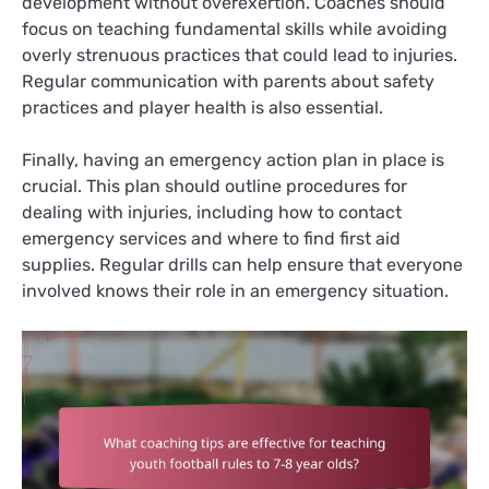
development without overexertion. Coaches should
focus on teaching fundamental skills while avoiding
overly strenuous practices that could lead to injuries.
Regular communication with parents about safety
practices and player health is also essential.
Finally, having an emergency action plan in place is
crucial. This plan should outline procedures for
dealing with injuries, including how to contact
emergency services and where to find first aid
supplies. Regular drills can help ensure that everyone
involved knows their role in an emergency situation.