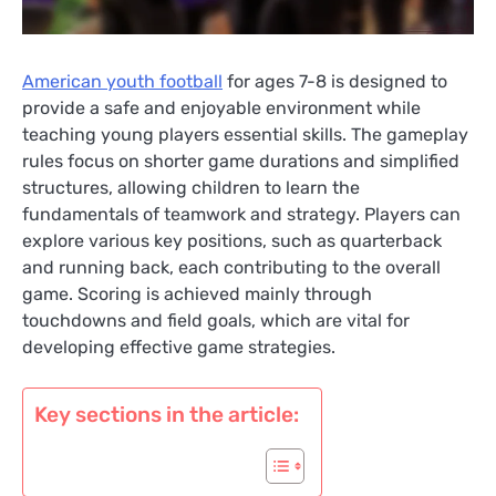
American youth football
for ages 7-8 is designed to
provide a safe and enjoyable environment while
teaching young players essential skills. The gameplay
rules focus on shorter game durations and simplified
structures, allowing children to learn the
fundamentals of teamwork and strategy. Players can
explore various key positions, such as quarterback
and running back, each contributing to the overall
game. Scoring is achieved mainly through
touchdowns and field goals, which are vital for
developing effective game strategies.
Key sections in the article: