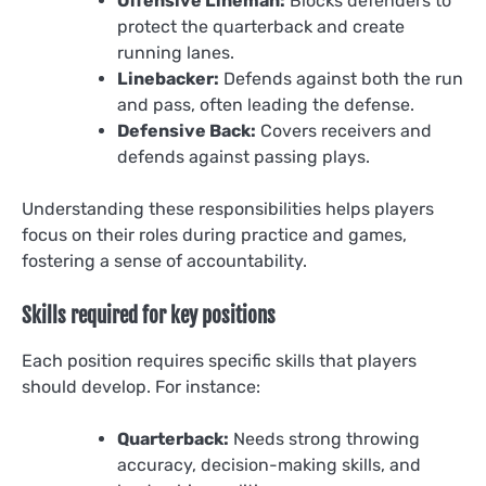
Offensive Lineman:
Blocks defenders to
protect the quarterback and create
running lanes.
Linebacker:
Defends against both the run
and pass, often leading the defense.
Defensive Back:
Covers receivers and
defends against passing plays.
Understanding these responsibilities helps players
focus on their roles during practice and games,
fostering a sense of accountability.
Skills required for key positions
Each position requires specific skills that players
should develop. For instance:
Quarterback:
Needs strong throwing
accuracy, decision-making skills, and