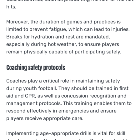
hits.
Moreover, the duration of games and practices is
limited to prevent fatigue, which can lead to injuries.
Breaks for hydration and rest are mandated,
especially during hot weather, to ensure players
remain physically capable of participating safely.
Coaching safety protocols
Coaches play a critical role in maintaining safety
during youth football. They should be trained in first
aid and CPR, as well as concussion recognition and
management protocols. This training enables them to
respond effectively in emergencies and ensure
players receive appropriate care.
Implementing age-appropriate drills is vital for skill