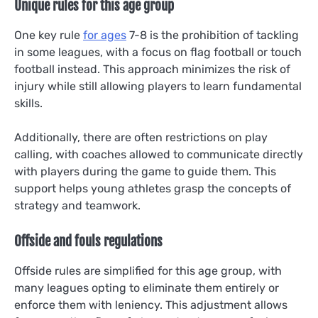
Unique rules for this age group
One key rule
for ages
7-8 is the prohibition of tackling
in some leagues, with a focus on flag football or touch
football instead. This approach minimizes the risk of
injury while still allowing players to learn fundamental
skills.
Additionally, there are often restrictions on play
calling, with coaches allowed to communicate directly
with players during the game to guide them. This
support helps young athletes grasp the concepts of
strategy and teamwork.
Offside and fouls regulations
Offside rules are simplified for this age group, with
many leagues opting to eliminate them entirely or
enforce them with leniency. This adjustment allows