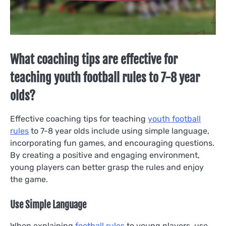
What coaching tips are effective for
teaching youth football rules to 7-8 year
olds?
Effective coaching tips for teaching
youth football
rules
to 7-8 year olds include using simple language,
incorporating fun games, and encouraging questions.
By creating a positive and engaging environment,
young players can better grasp the rules and enjoy
the game.
Use Simple Language
When explaining
football rules
to young players, use