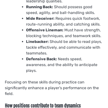
leadership qualities.
Running Back:
Should possess good
speed, agility, and ball-handling skills.
Wide Receiver:
Requires quick footwork,
route-running ability, and catching skills.
Offensive Lineman:
Must have strength,
blocking techniques, and teamwork skills.
Linebacker:
Should be able to read plays,
tackle effectively, and communicate with
teammates.
Defensive Back:
Needs speed,
awareness, and the ability to anticipate
plays.
Focusing on these skills during practice can
significantly enhance a player’s performance on the
field.
How positions contribute to team dynamics