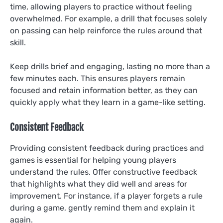
time, allowing players to practice without feeling
overwhelmed. For example, a drill that focuses solely
on passing can help reinforce the rules around that
skill.
Keep drills brief and engaging, lasting no more than a
few minutes each. This ensures players remain
focused and retain information better, as they can
quickly apply what they learn in a game-like setting.
Consistent Feedback
Providing consistent feedback during practices and
games is essential for helping young players
understand the rules. Offer constructive feedback
that highlights what they did well and areas for
improvement. For instance, if a player forgets a rule
during a game, gently remind them and explain it
again.