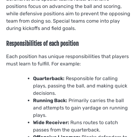
positions focus on advancing the ball and scoring,
while defensive positions aim to prevent the opposing
team from doing so. Special teams come into play
during kickoffs and field goals.
Responsibilities of each position
Each position has unique responsibilities that players
must learn to fulfill. For example:
Quarterback:
Responsible for calling
plays, passing the ball, and making quick
decisions.
Running Back:
Primarily carries the ball
and attempts to gain yardage on running
plays.
Wide Receiver:
Runs routes to catch
passes from the quarterback.