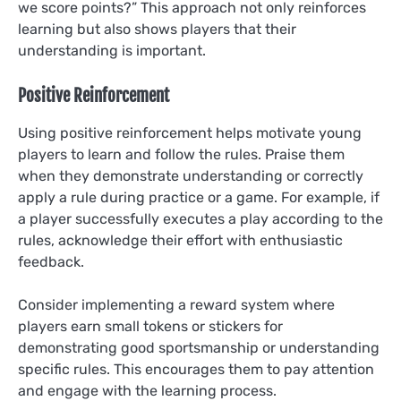
we score points?” This approach not only reinforces
learning but also shows players that their
understanding is important.
Positive Reinforcement
Using positive reinforcement helps motivate young
players to learn and follow the rules. Praise them
when they demonstrate understanding or correctly
apply a rule during practice or a game. For example, if
a player successfully executes a play according to the
rules, acknowledge their effort with enthusiastic
feedback.
Consider implementing a reward system where
players earn small tokens or stickers for
demonstrating good sportsmanship or understanding
specific rules. This encourages them to pay attention
and engage with the learning process.