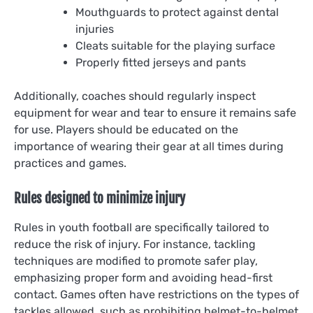
Mouthguards to protect against dental
injuries
Cleats suitable for the playing surface
Properly fitted jerseys and pants
Additionally, coaches should regularly inspect
equipment for wear and tear to ensure it remains safe
for use. Players should be educated on the
importance of wearing their gear at all times during
practices and games.
Rules designed to minimize injury
Rules in youth football are specifically tailored to
reduce the risk of injury. For instance, tackling
techniques are modified to promote safer play,
emphasizing proper form and avoiding head-first
contact. Games often have restrictions on the types of
tackles allowed, such as prohibiting helmet-to-helmet