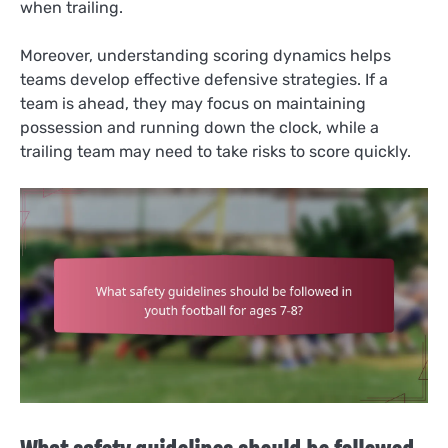
when trailing.
Moreover, understanding scoring dynamics helps
teams develop effective defensive strategies. If a
team is ahead, they may focus on maintaining
possession and running down the clock, while a
trailing team may need to take risks to score quickly.