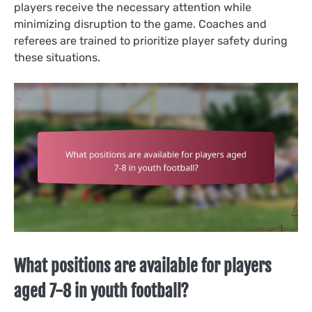
players receive the necessary attention while
minimizing disruption to the game. Coaches and
referees are trained to prioritize player safety during
these situations.
What positions are available for players
aged 7-8 in youth football?