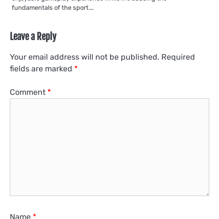
fundamentals of the sport.…
Leave a Reply
Your email address will not be published.
Required
fields are marked
*
Comment
*
Name
*