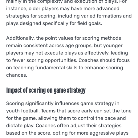
mainly in the complexity and execution of plays. For
instance, older players may have more advanced
strategies for scoring, including varied formations and
plays designed specifically for field goals.
Additionally, the point values for scoring methods
remain consistent across age groups, but younger
players may not execute plays as effectively, leading
to fewer scoring opportunities. Coaches should focus
on teaching fundamental skills to enhance scoring
chances.
Impact of scoring on game strategy
Scoring significantly influences game strategy in
youth football. Teams that score early can set the tone
for the game, allowing them to control the pace and
dictate play. Coaches often adjust their strategies
based on the score, opting for more aggressive plays