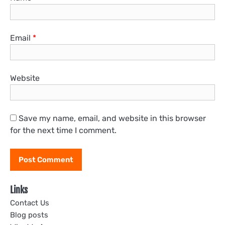
Email
*
Website
Save my name, email, and website in this browser
for the next time I comment.
Links
Contact Us
Blog posts