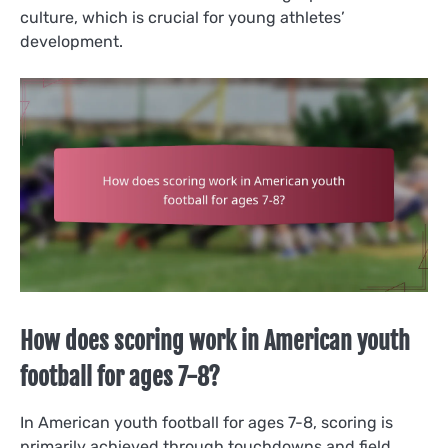
culture, which is crucial for young athletes’
development.
How does scoring work in American youth
football for ages 7-8?
In American youth football for ages 7-8, scoring is
primarily achieved through touchdowns and field