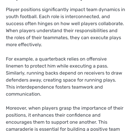
Player positions significantly impact team dynamics in
youth football. Each role is interconnected, and
success often hinges on how well players collaborate.
When players understand their responsibilities and
the roles of their teammates, they can execute plays
more effectively.
For example, a quarterback relies on offensive
linemen to protect him while executing a pass.
Similarly, running backs depend on receivers to draw
defenders away, creating space for running plays.
This interdependence fosters teamwork and
communication.
Moreover, when players grasp the importance of their
positions, it enhances their confidence and
encourages them to support one another. This
camaraderie is essential for building a positive team