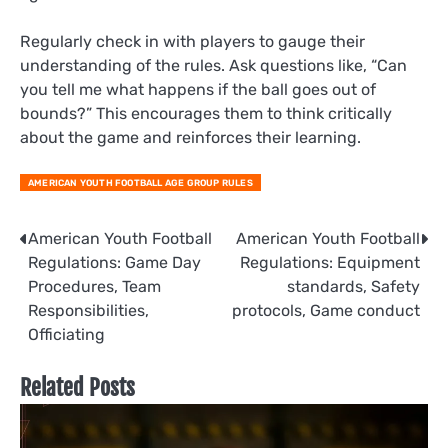
Regularly check in with players to gauge their
understanding of the rules. Ask questions like, “Can
you tell me what happens if the ball goes out of
bounds?” This encourages them to think critically
about the game and reinforces their learning.
AMERICAN YOUTH FOOTBALL AGE GROUP RULES
Post
American Youth Football
American Youth Football
Regulations: Game Day
Regulations: Equipment
navigation
Procedures, Team
standards, Safety
Responsibilities,
protocols, Game conduct
Officiating
Related Posts