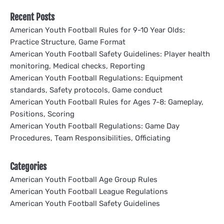
Recent Posts
American Youth Football Rules for 9-10 Year Olds:
Practice Structure, Game Format
American Youth Football Safety Guidelines: Player health
monitoring, Medical checks, Reporting
American Youth Football Regulations: Equipment
standards, Safety protocols, Game conduct
American Youth Football Rules for Ages 7-8: Gameplay,
Positions, Scoring
American Youth Football Regulations: Game Day
Procedures, Team Responsibilities, Officiating
Categories
American Youth Football Age Group Rules
American Youth Football League Regulations
American Youth Football Safety Guidelines