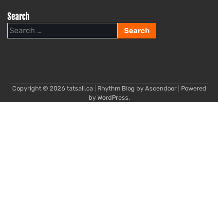
Search
Search
for:
Copyright © 2026
tatsall.ca
| Rhythm Blog by
Ascendoor
| Powered
by
WordPress
.