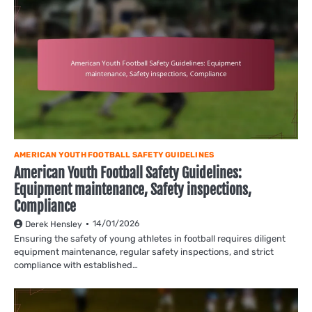
AMERICAN YOUTH FOOTBALL SAFETY GUIDELINES
American Youth Football Safety Guidelines:
Equipment maintenance, Safety inspections,
Compliance
14/01/2026
Derek Hensley
Ensuring the safety of young athletes in football requires diligent
equipment maintenance, regular safety inspections, and strict
compliance with established…