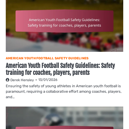
AMERICAN YOUTH FOOTBALL SAFETY GUIDELINES
American Youth Football Safety Guidelines: Safety
training for coaches, players, parents
13/01/2026
Derek Hensley
Ensuring the safety of young athletes in American youth football is
paramount, requiring a collaborative effort among coaches, players,
and…