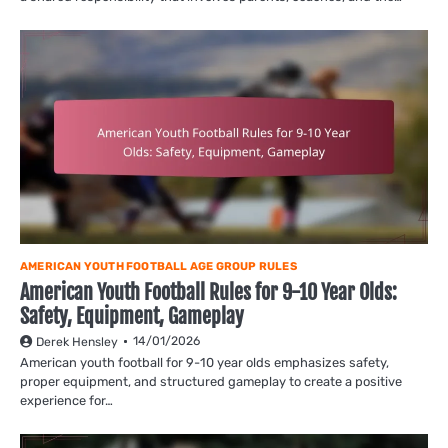
AMERICAN YOUTH FOOTBALL AGE GROUP RULES
American Youth Football Rules for 9-10 Year Olds:
Safety, Equipment, Gameplay
14/01/2026
Derek Hensley
American youth football for 9-10 year olds emphasizes safety,
proper equipment, and structured gameplay to create a positive
experience for…