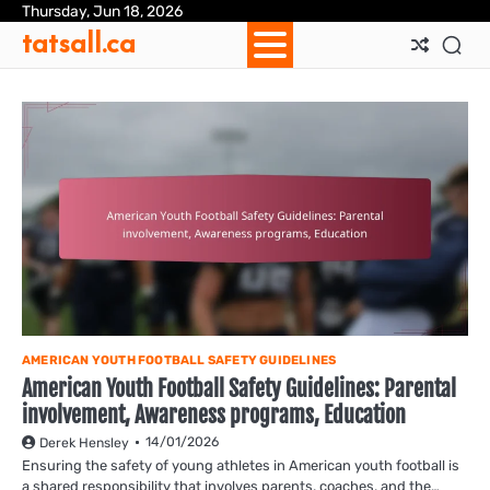
Skip
Thursday, Jun 18, 2026
Ab
Con
Coo
Pri
Sit
Te
tatsall.ca
to
Us
Us
Pol
Pol
an
content
Con
AMERICAN YOUTH FOOTBALL SAFETY GUIDELINES
American Youth Football Safety Guidelines: Parental
involvement, Awareness programs, Education
14/01/2026
Derek Hensley
Ensuring the safety of young athletes in American youth football is
a shared responsibility that involves parents, coaches, and the…