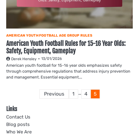
AMERICAN YOUTH FOOTBALL AGE GROUP RULES
American Youth Football Rules for 15-16 Year Olds:
Safety, Equipment, Gameplay
13/01/2026
Derek Hensley
American youth football for 15-16 year olds emphasizes safety
through comprehensive regulations that address injury prevention
and management. Essential equipment,…
Posts
…
Previous
1
4
5
pagination
Links
Contact Us
Blog posts
Who We Are