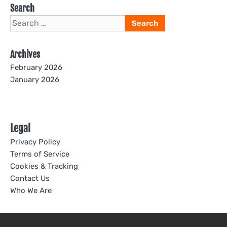
Search
Search
for:
Archives
February 2026
January 2026
Legal
Privacy Policy
Terms of Service
Cookies & Tracking
Contact Us
Who We Are