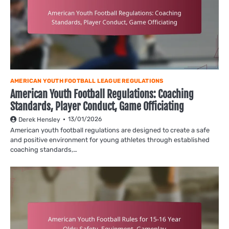
AMERICAN YOUTH FOOTBALL LEAGUE REGULATIONS
American Youth Football Regulations: Coaching
Standards, Player Conduct, Game Officiating
13/01/2026
Derek Hensley
American youth football regulations are designed to create a safe
and positive environment for young athletes through established
coaching standards,…