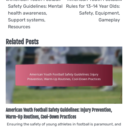
Post
Safety Guidelines: Mental
Rules for 13-14 Year Olds:
navigation
health awareness,
Safety, Equipment,
Support systems,
Gameplay
Resources
Related Posts
American Youth Football Safety Guidelines: Injury Prevention,
Warm-Up Routines, Cool-Down Practices
Ensuring the safety of young athletes in football is paramount, and