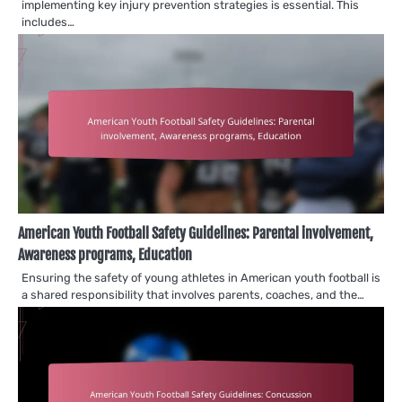
implementing key injury prevention strategies is essential. This
includes…
American Youth Football Safety Guidelines: Parental involvement,
Awareness programs, Education
Ensuring the safety of young athletes in American youth football is
a shared responsibility that involves parents, coaches, and the…