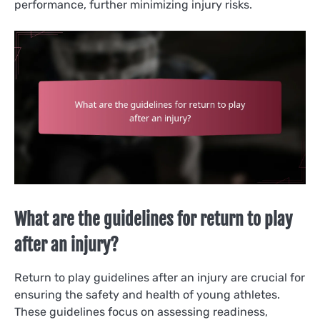
performance, further minimizing injury risks.
What are the guidelines for return to play
after an injury?
Return to play guidelines after an injury are crucial for
ensuring the safety and health of young athletes.
These guidelines focus on assessing readiness,