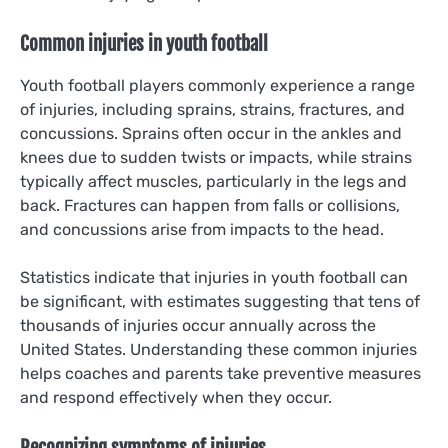
Common injuries in youth football
Youth football players commonly experience a range
of injuries, including sprains, strains, fractures, and
concussions. Sprains often occur in the ankles and
knees due to sudden twists or impacts, while strains
typically affect muscles, particularly in the legs and
back. Fractures can happen from falls or collisions,
and concussions arise from impacts to the head.
Statistics indicate that injuries in youth football can
be significant, with estimates suggesting that tens of
thousands of injuries occur annually across the
United States. Understanding these common injuries
helps coaches and parents take preventive measures
and respond effectively when they occur.