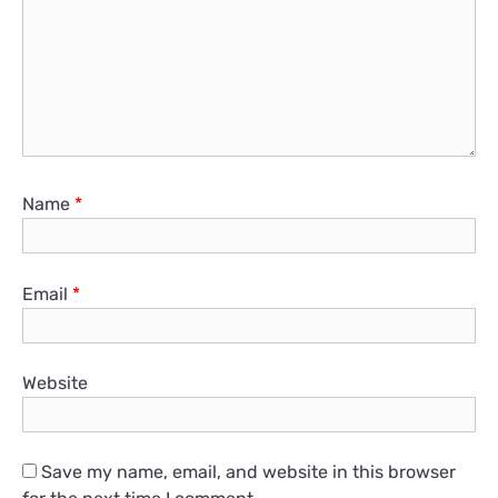
Name
*
Email
*
Website
Save my name, email, and website in this browser