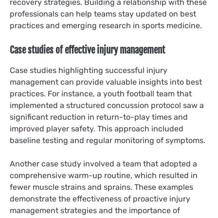
recovery strategies. Building a relationship with these
professionals can help teams stay updated on best
practices and emerging research in sports medicine.
Case studies of effective injury management
Case studies highlighting successful injury
management can provide valuable insights into best
practices. For instance, a youth football team that
implemented a structured concussion protocol saw a
significant reduction in return-to-play times and
improved player safety. This approach included
baseline testing and regular monitoring of symptoms.
Another case study involved a team that adopted a
comprehensive warm-up routine, which resulted in
fewer muscle strains and sprains. These examples
demonstrate the effectiveness of proactive injury
management strategies and the importance of