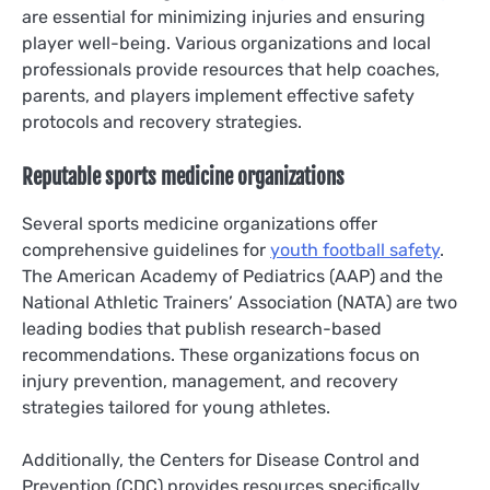
are essential for minimizing injuries and ensuring
player well-being. Various organizations and local
professionals provide resources that help coaches,
parents, and players implement effective safety
protocols and recovery strategies.
Reputable sports medicine organizations
Several sports medicine organizations offer
comprehensive guidelines for
youth football safety
.
The American Academy of Pediatrics (AAP) and the
National Athletic Trainers’ Association (NATA) are two
leading bodies that publish research-based
recommendations. These organizations focus on
injury prevention, management, and recovery
strategies tailored for young athletes.
Additionally, the Centers for Disease Control and
Prevention (CDC) provides resources specifically