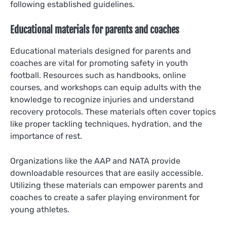
following established guidelines.
Educational materials for parents and coaches
Educational materials designed for parents and
coaches are vital for promoting safety in youth
football. Resources such as handbooks, online
courses, and workshops can equip adults with the
knowledge to recognize injuries and understand
recovery protocols. These materials often cover topics
like proper tackling techniques, hydration, and the
importance of rest.
Organizations like the AAP and NATA provide
downloadable resources that are easily accessible.
Utilizing these materials can empower parents and
coaches to create a safer playing environment for
young athletes.