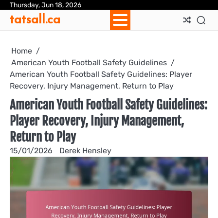
Skip
Thursday, Jun 18, 2026
Ab
Con
Coo
Pri
Sit
Te
tatsall.ca
to
Us
Us
Pol
Pol
an
content
Con
Home
American Youth Football Safety Guidelines
American Youth Football Safety Guidelines: Player
Recovery, Injury Management, Return to Play
American Youth Football Safety Guidelines:
Player Recovery, Injury Management,
Return to Play
15/01/2026
Derek Hensley