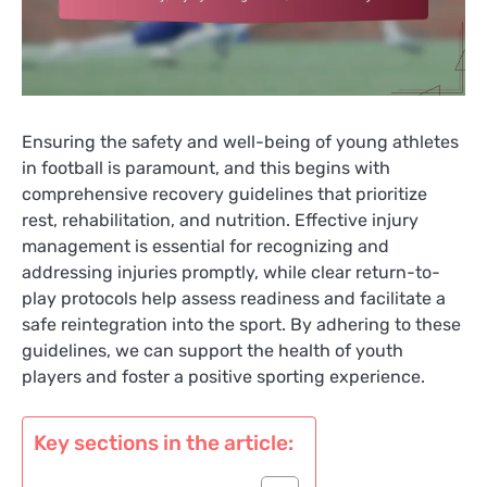
Ensuring the safety and well-being of young athletes
in football is paramount, and this begins with
comprehensive recovery guidelines that prioritize
rest, rehabilitation, and nutrition. Effective injury
management is essential for recognizing and
addressing injuries promptly, while clear return-to-
play protocols help assess readiness and facilitate a
safe reintegration into the sport. By adhering to these
guidelines, we can support the health of youth
players and foster a positive sporting experience.
Key sections in the article: