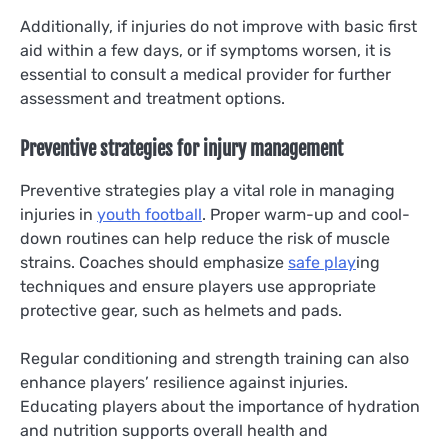
Additionally, if injuries do not improve with basic first
aid within a few days, or if symptoms worsen, it is
essential to consult a medical provider for further
assessment and treatment options.
Preventive strategies for injury management
Preventive strategies play a vital role in managing
injuries in
youth football
. Proper warm-up and cool-
down routines can help reduce the risk of muscle
strains. Coaches should emphasize
safe play
ing
techniques and ensure players use appropriate
protective gear, such as helmets and pads.
Regular conditioning and strength training can also
enhance players’ resilience against injuries.
Educating players about the importance of hydration
and nutrition supports overall health and