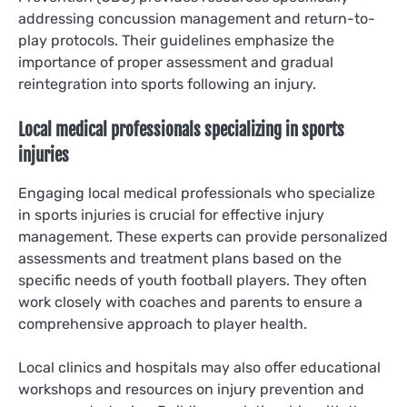
addressing concussion management and return-to-
play protocols. Their guidelines emphasize the
importance of proper assessment and gradual
reintegration into sports following an injury.
Local medical professionals specializing in sports
injuries
Engaging local medical professionals who specialize
in sports injuries is crucial for effective injury
management. These experts can provide personalized
assessments and treatment plans based on the
specific needs of youth football players. They often
work closely with coaches and parents to ensure a
comprehensive approach to player health.
Local clinics and hospitals may also offer educational
workshops and resources on injury prevention and