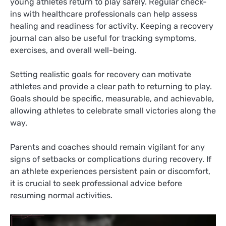
young athletes return to play safely. Regular check-
ins with healthcare professionals can help assess
healing and readiness for activity. Keeping a recovery
journal can also be useful for tracking symptoms,
exercises, and overall well-being.
Setting realistic goals for recovery can motivate
athletes and provide a clear path to returning to play.
Goals should be specific, measurable, and achievable,
allowing athletes to celebrate small victories along the
way.
Parents and coaches should remain vigilant for any
signs of setbacks or complications during recovery. If
an athlete experiences persistent pain or discomfort,
it is crucial to seek professional advice before
resuming normal activities.