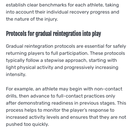
establish clear benchmarks for each athlete, taking
into account their individual recovery progress and
the nature of the injury.
Protocols for gradual reintegration into play
Gradual reintegration protocols are essential for safely
returning players to full participation. These protocols
typically follow a stepwise approach, starting with
light physical activity and progressively increasing
intensity.
For example, an athlete may begin with non-contact
drills, then advance to full-contact practices only
after demonstrating readiness in previous stages. This
process helps to monitor the player’s response to
increased activity levels and ensures that they are not
pushed too quickly.