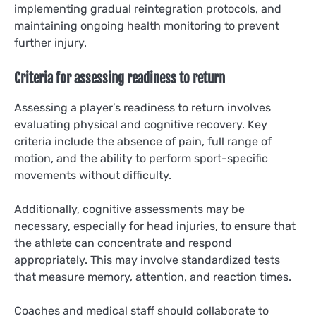
implementing gradual reintegration protocols, and
maintaining ongoing health monitoring to prevent
further injury.
Criteria for assessing readiness to return
Assessing a player’s readiness to return involves
evaluating physical and cognitive recovery. Key
criteria include the absence of pain, full range of
motion, and the ability to perform sport-specific
movements without difficulty.
Additionally, cognitive assessments may be
necessary, especially for head injuries, to ensure that
the athlete can concentrate and respond
appropriately. This may involve standardized tests
that measure memory, attention, and reaction times.
Coaches and medical staff should collaborate to