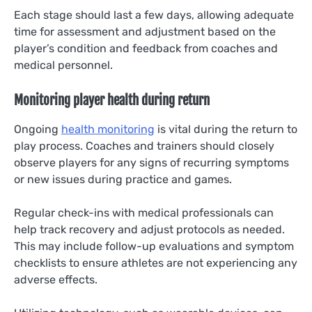
Each stage should last a few days, allowing adequate
time for assessment and adjustment based on the
player’s condition and feedback from coaches and
medical personnel.
Monitoring player health during return
Ongoing
health monitoring
is vital during the return to
play process. Coaches and trainers should closely
observe players for any signs of recurring symptoms
or new issues during practice and games.
Regular check-ins with medical professionals can
help track recovery and adjust protocols as needed.
This may include follow-up evaluations and symptom
checklists to ensure athletes are not experiencing any
adverse effects.