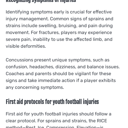
Recognizing symptoms of injuries
Identifying symptoms early is crucial for effective
injury management. Common signs of sprains and
strains include swelling, bruising, and pain during
movement. For fractures, players may experience
severe pain, inability to use the affected limb, and
visible deformities.
Concussions present unique symptoms, such as
confusion, headaches, dizziness, and balance issues.
Coaches and parents should be vigilant for these
signs and take immediate action if a player exhibits
any concerning symptoms.
First aid protocols for youth football injuries
First aid for youth football injuries should follow a
clear protocol. For sprains and strains, the RICE
method—Rest, Ice, Compression, Elevation—is