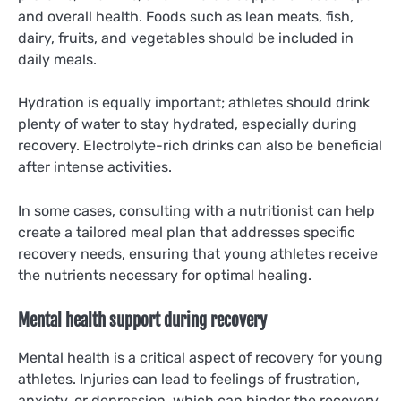
and overall health. Foods such as lean meats, fish,
dairy, fruits, and vegetables should be included in
daily meals.
Hydration is equally important; athletes should drink
plenty of water to stay hydrated, especially during
recovery. Electrolyte-rich drinks can also be beneficial
after intense activities.
In some cases, consulting with a nutritionist can help
create a tailored meal plan that addresses specific
recovery needs, ensuring that young athletes receive
the nutrients necessary for optimal healing.
Mental health support during recovery
Mental health is a critical aspect of recovery for young
athletes. Injuries can lead to feelings of frustration,
anxiety, or depression, which can hinder the recovery