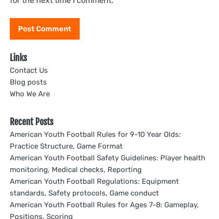
for the next time I comment.
Links
Contact Us
Blog posts
Who We Are
Recent Posts
American Youth Football Rules for 9-10 Year Olds:
Practice Structure, Game Format
American Youth Football Safety Guidelines: Player health
monitoring, Medical checks, Reporting
American Youth Football Regulations: Equipment
standards, Safety protocols, Game conduct
American Youth Football Rules for Ages 7-8: Gameplay,
Positions, Scoring