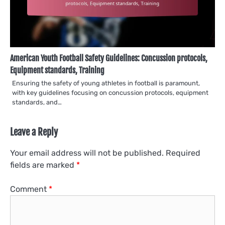
American Youth Football Safety Guidelines: Concussion protocols,
Equipment standards, Training
Ensuring the safety of young athletes in football is paramount,
with key guidelines focusing on concussion protocols, equipment
standards, and…
Leave a Reply
Your email address will not be published.
Required
fields are marked
*
Comment
*