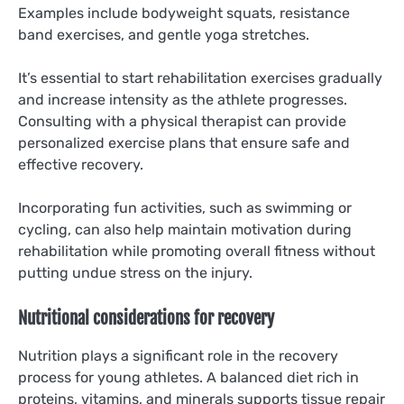
Examples include bodyweight squats, resistance
band exercises, and gentle yoga stretches.
It’s essential to start rehabilitation exercises gradually
and increase intensity as the athlete progresses.
Consulting with a physical therapist can provide
personalized exercise plans that ensure safe and
effective recovery.
Incorporating fun activities, such as swimming or
cycling, can also help maintain motivation during
rehabilitation while promoting overall fitness without
putting undue stress on the injury.
Nutritional considerations for recovery
Nutrition plays a significant role in the recovery
process for young athletes. A balanced diet rich in
proteins, vitamins, and minerals supports tissue repair