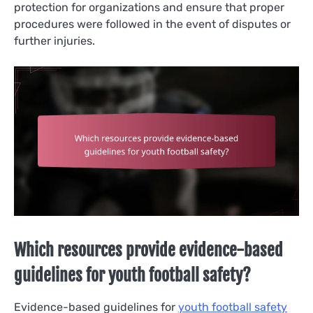
protection for organizations and ensure that proper
procedures were followed in the event of disputes or
further injuries.
Which resources provide evidence-based
guidelines for youth football safety?
Evidence-based guidelines for
youth football safety