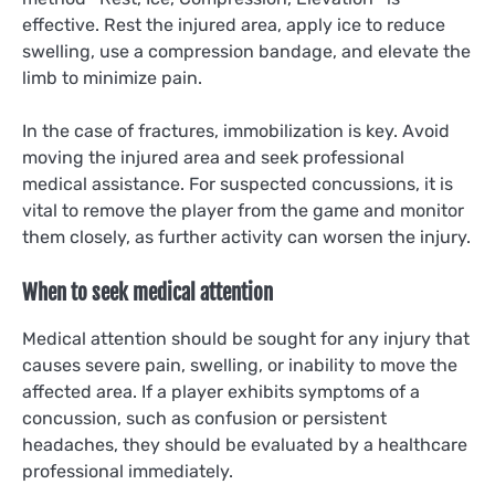
effective. Rest the injured area, apply ice to reduce
swelling, use a compression bandage, and elevate the
limb to minimize pain.
In the case of fractures, immobilization is key. Avoid
moving the injured area and seek professional
medical assistance. For suspected concussions, it is
vital to remove the player from the game and monitor
them closely, as further activity can worsen the injury.
When to seek medical attention
Medical attention should be sought for any injury that
causes severe pain, swelling, or inability to move the
affected area. If a player exhibits symptoms of a
concussion, such as confusion or persistent
headaches, they should be evaluated by a healthcare
professional immediately.