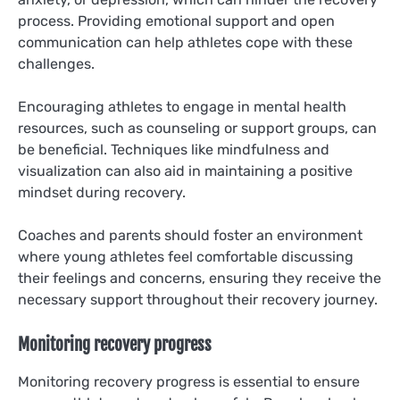
process. Providing emotional support and open
communication can help athletes cope with these
challenges.
Encouraging athletes to engage in mental health
resources, such as counseling or support groups, can
be beneficial. Techniques like mindfulness and
visualization can also aid in maintaining a positive
mindset during recovery.
Coaches and parents should foster an environment
where young athletes feel comfortable discussing
their feelings and concerns, ensuring they receive the
necessary support throughout their recovery journey.
Monitoring recovery progress
Monitoring recovery progress is essential to ensure