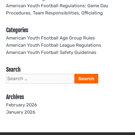
American Youth Football Regulations: Game Day
Procedures, Team Responsibilities, Officiating
Categories
American Youth Football Age Group Rules
American Youth Football League Regulations
American Youth Football Safety Guidelines
Search
Search
for:
Archives
February 2026
January 2026