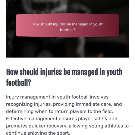
How should injuries be managed in youth
football?
Injury management in youth football involves
recognizing injuries, providing immediate care, and
determining when to return players to the field.
Effective management ensures player safety and
promotes quicker recovery, allowing young athletes to
continue enjoying the sport.