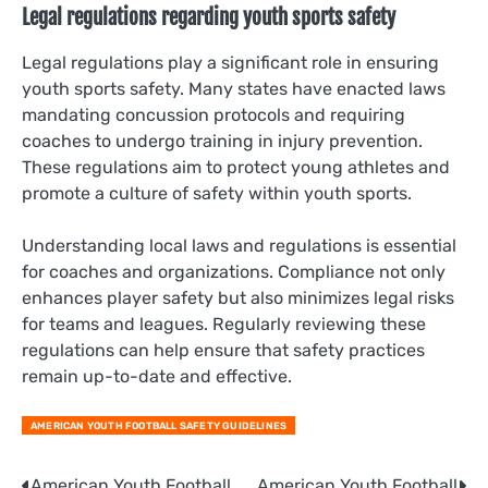
Legal regulations regarding youth sports safety
Legal regulations play a significant role in ensuring
youth sports safety. Many states have enacted laws
mandating concussion protocols and requiring
coaches to undergo training in injury prevention.
These regulations aim to protect young athletes and
promote a culture of safety within youth sports.
Understanding local laws and regulations is essential
for coaches and organizations. Compliance not only
enhances player safety but also minimizes legal risks
for teams and leagues. Regularly reviewing these
regulations can help ensure that safety practices
remain up-to-date and effective.
AMERICAN YOUTH FOOTBALL SAFETY GUIDELINES
American Youth Football
American Youth Football