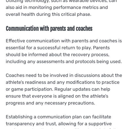
Utilizing technology, such as wearable devices, can
also aid in monitoring performance metrics and
overall health during this critical phase.
Communication with parents and coaches
Effective communication with parents and coaches is
essential for a successful return to play. Parents
should be informed about the recovery process,
including any assessments and protocols being used.
Coaches need to be involved in discussions about the
athlete’s readiness and any modifications to practice
or game participation. Regular updates can help
ensure that everyone is aligned on the athlete’s
progress and any necessary precautions.
Establishing a communication plan can facilitate
transparency and trust, allowing for a supportive