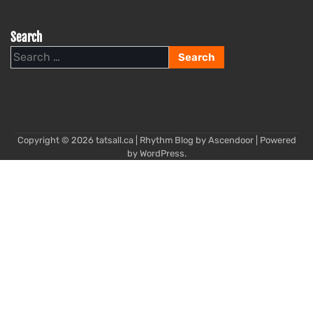
Search
Search
for:
Copyright © 2026
tatsall.ca
| Rhythm Blog by
Ascendoor
| Powered
by
WordPress
.