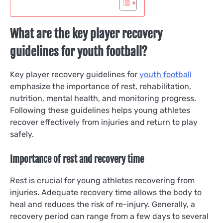
What are the key player recovery
guidelines for youth football?
Key player recovery guidelines for
youth football
emphasize the importance of rest, rehabilitation,
nutrition, mental health, and monitoring progress.
Following these guidelines helps young athletes
recover effectively from injuries and return to play
safely.
Importance of rest and recovery time
Rest is crucial for young athletes recovering from
injuries. Adequate recovery time allows the body to
heal and reduces the risk of re-injury. Generally, a
recovery period can range from a few days to several