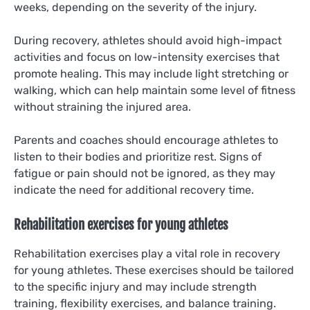
weeks, depending on the severity of the injury.
During recovery, athletes should avoid high-impact
activities and focus on low-intensity exercises that
promote healing. This may include light stretching or
walking, which can help maintain some level of fitness
without straining the injured area.
Parents and coaches should encourage athletes to
listen to their bodies and prioritize rest. Signs of
fatigue or pain should not be ignored, as they may
indicate the need for additional recovery time.
Rehabilitation exercises for young athletes
Rehabilitation exercises play a vital role in recovery
for young athletes. These exercises should be tailored
to the specific injury and may include strength
training, flexibility exercises, and balance training.