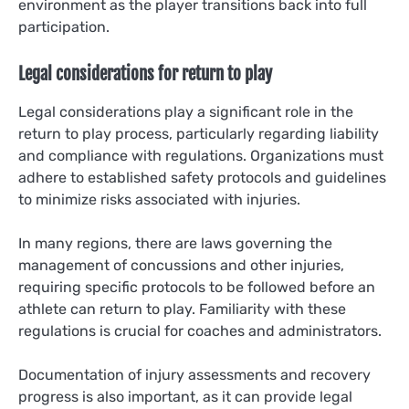
environment as the player transitions back into full
participation.
Legal considerations for return to play
Legal considerations play a significant role in the
return to play process, particularly regarding liability
and compliance with regulations. Organizations must
adhere to established safety protocols and guidelines
to minimize risks associated with injuries.
In many regions, there are laws governing the
management of concussions and other injuries,
requiring specific protocols to be followed before an
athlete can return to play. Familiarity with these
regulations is crucial for coaches and administrators.
Documentation of injury assessments and recovery
progress is also important, as it can provide legal