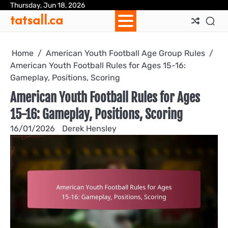
Skip
Thursday, Jun 18, 2026
Ab
Con
Coo
Pri
Sit
Te
tatsall.ca
to
Us
Us
Pol
Pol
an
content
Con
Home
American Youth Football Age Group Rules
American Youth Football Rules for Ages 15-16:
Gameplay, Positions, Scoring
American Youth Football Rules for Ages
15-16: Gameplay, Positions, Scoring
16/01/2026
Derek Hensley