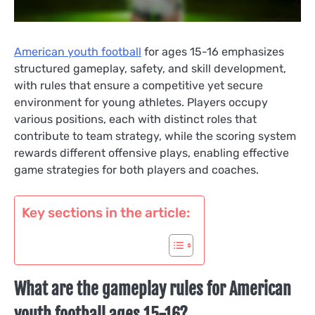
American youth football
for ages 15-16 emphasizes
structured gameplay, safety, and skill development,
with rules that ensure a competitive yet secure
environment for young athletes. Players occupy
various positions, each with distinct roles that
contribute to team strategy, while the scoring system
rewards different offensive plays, enabling effective
game strategies for both players and coaches.
Key sections in the article:
What are the gameplay rules for American
youth football ages 15-16?