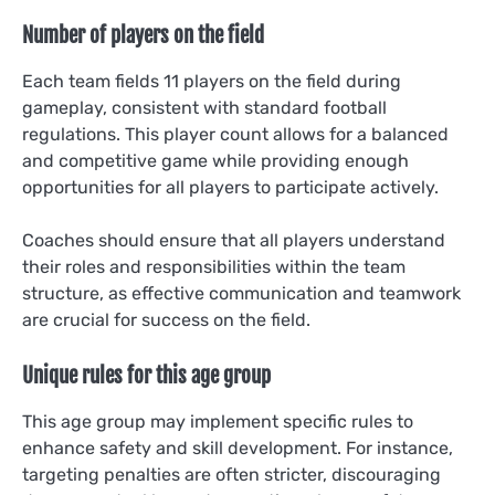
Number of players on the field
Each team fields 11 players on the field during
gameplay, consistent with standard football
regulations. This player count allows for a balanced
and competitive game while providing enough
opportunities for all players to participate actively.
Coaches should ensure that all players understand
their roles and responsibilities within the team
structure, as effective communication and teamwork
are crucial for success on the field.
Unique rules for this age group
This age group may implement specific rules to
enhance safety and skill development. For instance,
targeting penalties are often stricter, discouraging