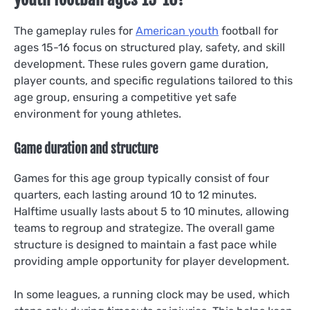
The gameplay rules for
American youth
football for
ages 15-16 focus on structured play, safety, and skill
development. These rules govern game duration,
player counts, and specific regulations tailored to this
age group, ensuring a competitive yet safe
environment for young athletes.
Game duration and structure
Games for this age group typically consist of four
quarters, each lasting around 10 to 12 minutes.
Halftime usually lasts about 5 to 10 minutes, allowing
teams to regroup and strategize. The overall game
structure is designed to maintain a fast pace while
providing ample opportunity for player development.
In some leagues, a running clock may be used, which