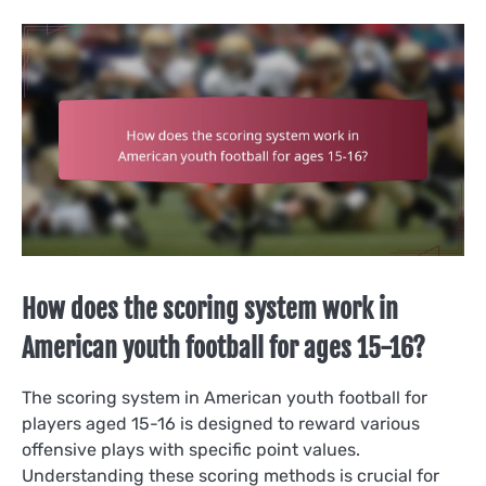
How does the scoring system work in
American youth football for ages 15-16?
The scoring system in American youth football for
players aged 15-16 is designed to reward various
offensive plays with specific point values.
Understanding these scoring methods is crucial for