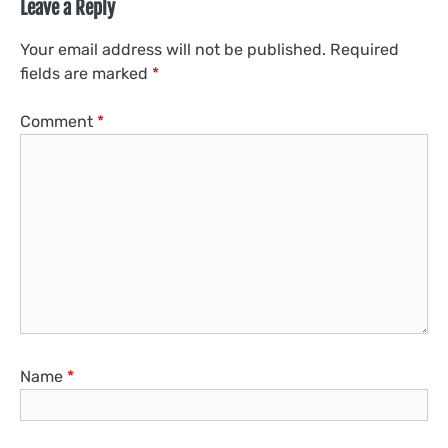
Leave a Reply
Your email address will not be published.
Required
fields are marked
*
Comment
*
Name
*