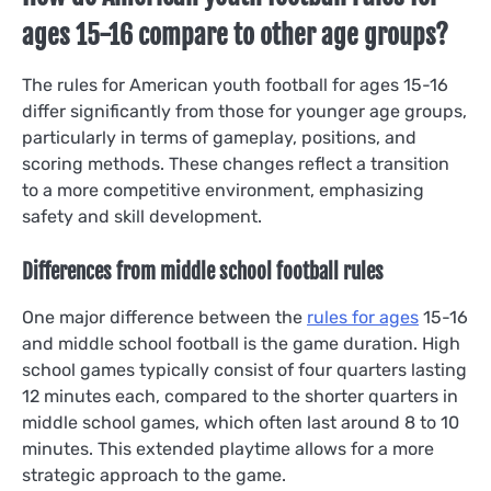
ages 15-16 compare to other age groups?
The rules for American youth football for ages 15-16
differ significantly from those for younger age groups,
particularly in terms of gameplay, positions, and
scoring methods. These changes reflect a transition
to a more competitive environment, emphasizing
safety and skill development.
Differences from middle school football rules
One major difference between the
rules for ages
15-16
and middle school football is the game duration. High
school games typically consist of four quarters lasting
12 minutes each, compared to the shorter quarters in
middle school games, which often last around 8 to 10
minutes. This extended playtime allows for a more
strategic approach to the game.