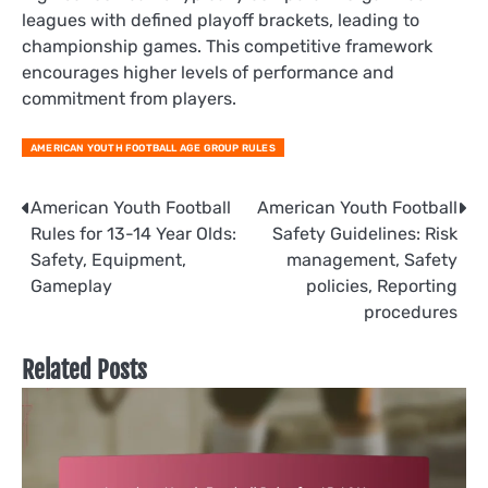
leagues with defined playoff brackets, leading to
championship games. This competitive framework
encourages higher levels of performance and
commitment from players.
AMERICAN YOUTH FOOTBALL AGE GROUP RULES
Post
American Youth Football
American Youth Football
Rules for 13-14 Year Olds:
Safety Guidelines: Risk
navigation
Safety, Equipment,
management, Safety
Gameplay
policies, Reporting
procedures
Related Posts