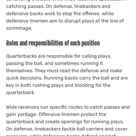
catching passes. On defense, linebackers and
defensive backs work to stop the offense, while
defensive linemen aim to disrupt plays at the line of
scrimmage.
Roles and responsibilities of each position
Quarterbacks are responsible for calling plays,
passing the ball, and sometimes running it
themselves. They must read the defense and make
quick decisions. Running backs carry the ball and are
key in both rushing plays and blocking for the
quarterback.
Wide receivers run specific routes to catch passes and
gain yardage. Offensive linemen protect the
quarterback and create openings for running plays.
On defense, linebackers tackle ball carriers and cover