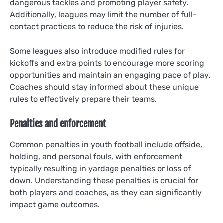
dangerous tackles and promoting player safety.
Additionally, leagues may limit the number of full-
contact practices to reduce the risk of injuries.
Some leagues also introduce modified rules for
kickoffs and extra points to encourage more scoring
opportunities and maintain an engaging pace of play.
Coaches should stay informed about these unique
rules to effectively prepare their teams.
Penalties and enforcement
Common penalties in youth football include offside,
holding, and personal fouls, with enforcement
typically resulting in yardage penalties or loss of
down. Understanding these penalties is crucial for
both players and coaches, as they can significantly
impact game outcomes.