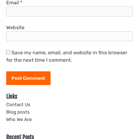
Email
*
Website
Save my name, email, and website in this browser
for the next time I comment.
Links
Contact Us
Blog posts
Who We Are
Recent Posts