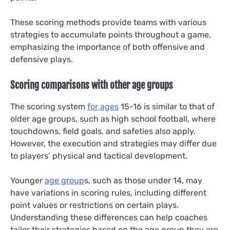
These scoring methods provide teams with various
strategies to accumulate points throughout a game,
emphasizing the importance of both offensive and
defensive plays.
Scoring comparisons with other age groups
The scoring system
for ages
15-16 is similar to that of
older age groups, such as high school football, where
touchdowns, field goals, and safeties also apply.
However, the execution and strategies may differ due
to players’ physical and tactical development.
Younger
age group
s, such as those under 14, may
have variations in scoring rules, including different
point values or restrictions on certain plays.
Understanding these differences can help coaches
tailor their strategies based on the age group they are