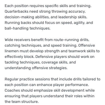
Each position requires specific skills and training.
Quarterbacks need strong throwing accuracy,
decision-making abilities, and leadership skills.
Running backs should focus on speed, agility, and
ball-handling techniques.
Wide receivers benefit from route-running drills,
catching techniques, and speed training. Offensive
linemen must develop strength and teamwork skills to
effectively block. Defensive players should work on
tackling techniques, coverage skills, and
understanding offensive strategies.
Regular practice sessions that include drills tailored to
each position can enhance player performance.
Coaches should emphasize skill development while
ensuring that players understand their roles within
the team structure.