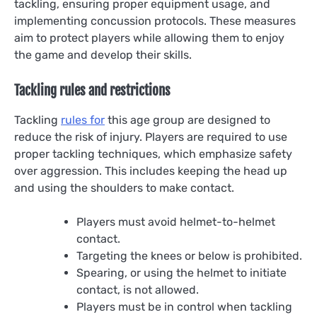
tackling, ensuring proper equipment usage, and
implementing concussion protocols. These measures
aim to protect players while allowing them to enjoy
the game and develop their skills.
Tackling rules and restrictions
Tackling
rules for
this age group are designed to
reduce the risk of injury. Players are required to use
proper tackling techniques, which emphasize safety
over aggression. This includes keeping the head up
and using the shoulders to make contact.
Players must avoid helmet-to-helmet
contact.
Targeting the knees or below is prohibited.
Spearing, or using the helmet to initiate
contact, is not allowed.
Players must be in control when tackling