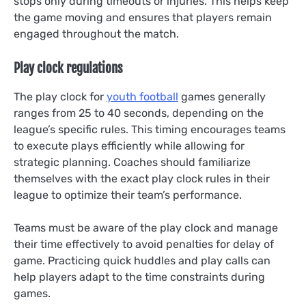
stops only during timeouts or injuries. This helps keep
the game moving and ensures that players remain
engaged throughout the match.
Play clock regulations
The play clock for
youth football
games generally
ranges from 25 to 40 seconds, depending on the
league’s specific rules. This timing encourages teams
to execute plays efficiently while allowing for
strategic planning. Coaches should familiarize
themselves with the exact play clock rules in their
league to optimize their team’s performance.
Teams must be aware of the play clock and manage
their time effectively to avoid penalties for delay of
game. Practicing quick huddles and play calls can
help players adapt to the time constraints during
games.