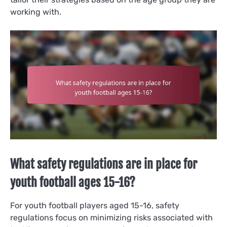
working with.
What safety regulations are in place for
youth football ages 15-16?
For youth football players aged 15-16, safety
regulations focus on minimizing risks associated with