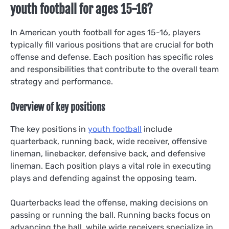
youth football for ages 15-16?
In American youth football for ages 15-16, players
typically fill various positions that are crucial for both
offense and defense. Each position has specific roles
and responsibilities that contribute to the overall team
strategy and performance.
Overview of key positions
The key positions in
youth football
include
quarterback, running back, wide receiver, offensive
lineman, linebacker, defensive back, and defensive
lineman. Each position plays a vital role in executing
plays and defending against the opposing team.
Quarterbacks lead the offense, making decisions on
passing or running the ball. Running backs focus on
advancing the ball, while wide receivers specialize in