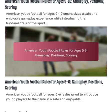
American Youth Football Rules for Ages 9-10: Gameplay, Positions,
Scoring
American youth football for ages 9-10 emphasizes a safe and
enjoyable gameplay experience while introducing the
fundamentals of the sport.…
American Youth Football Rules for Ages 5-6: Gameplay, Positions,
Scoring
American youth football for ages 5-6 is designed to introduce
young players to the game in a safe and enjoyable…