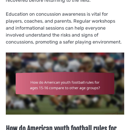
recovered before returning to the field.
Education on concussion awareness is vital for
players, coaches, and parents. Regular workshops
and informational sessions can help everyone
involved understand the risks and signs of
concussions, promoting a safer playing environment.
How do American youth football rules for