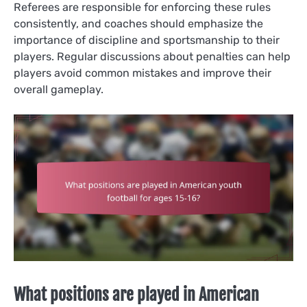
Referees are responsible for enforcing these rules
consistently, and coaches should emphasize the
importance of discipline and sportsmanship to their
players. Regular discussions about penalties can help
players avoid common mistakes and improve their
overall gameplay.
What positions are played in American