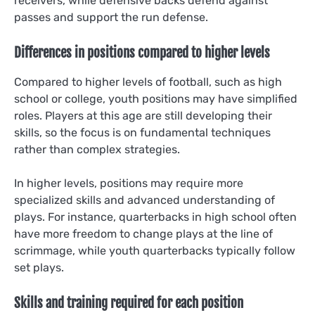
receivers, while defensive backs defend against
passes and support the run defense.
Differences in positions compared to higher levels
Compared to higher levels of football, such as high
school or college, youth positions may have simplified
roles. Players at this age are still developing their
skills, so the focus is on fundamental techniques
rather than complex strategies.
In higher levels, positions may require more
specialized skills and advanced understanding of
plays. For instance, quarterbacks in high school often
have more freedom to change plays at the line of
scrimmage, while youth quarterbacks typically follow
set plays.
Skills and training required for each position