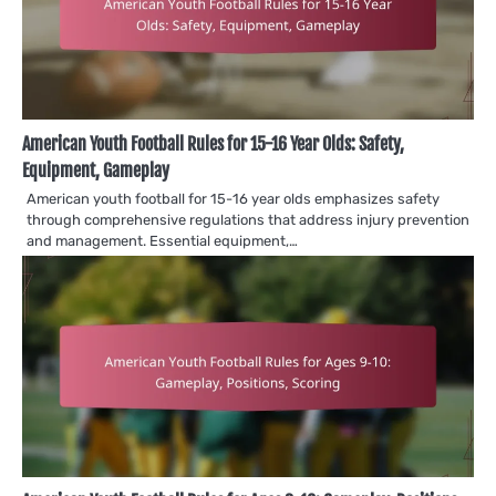
American Youth Football Rules for 15-16 Year Olds: Safety,
Equipment, Gameplay
American youth football for 15-16 year olds emphasizes safety
through comprehensive regulations that address injury prevention
and management. Essential equipment,…