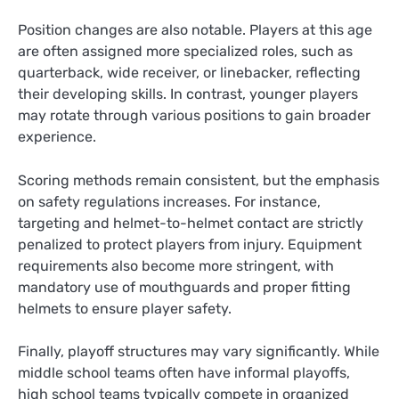
Position changes are also notable. Players at this age
are often assigned more specialized roles, such as
quarterback, wide receiver, or linebacker, reflecting
their developing skills. In contrast, younger players
may rotate through various positions to gain broader
experience.
Scoring methods remain consistent, but the emphasis
on safety regulations increases. For instance,
targeting and helmet-to-helmet contact are strictly
penalized to protect players from injury. Equipment
requirements also become more stringent, with
mandatory use of mouthguards and proper fitting
helmets to ensure player safety.
Finally, playoff structures may vary significantly. While
middle school teams often have informal playoffs,
high school teams typically compete in organized