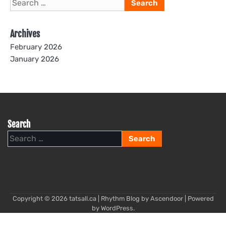
Search
for:
Archives
February 2026
January 2026
Search
Search
for:
Copyright © 2026
tatsall.ca
| Rhythm Blog by
Ascendoor
| Powered
by
WordPress
.