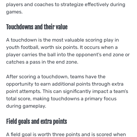
players and coaches to strategize effectively during
games.
Touchdowns and their value
A touchdown is the most valuable scoring play in
youth football, worth six points. It occurs when a
player carries the ball into the opponent’s end zone or
catches a pass in the end zone.
After scoring a touchdown, teams have the
opportunity to earn additional points through extra
point attempts. This can significantly impact a team’s
total score, making touchdowns a primary focus
during gameplay.
Field goals and extra points
A field goal is worth three points and is scored when