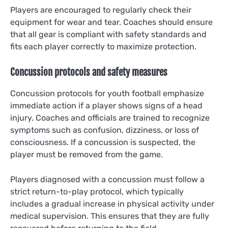
Players are encouraged to regularly check their
equipment for wear and tear. Coaches should ensure
that all gear is compliant with safety standards and
fits each player correctly to maximize protection.
Concussion protocols and safety measures
Concussion protocols for youth football emphasize
immediate action if a player shows signs of a head
injury. Coaches and officials are trained to recognize
symptoms such as confusion, dizziness, or loss of
consciousness. If a concussion is suspected, the
player must be removed from the game.
Players diagnosed with a concussion must follow a
strict return-to-play protocol, which typically
includes a gradual increase in physical activity under
medical supervision. This ensures that they are fully