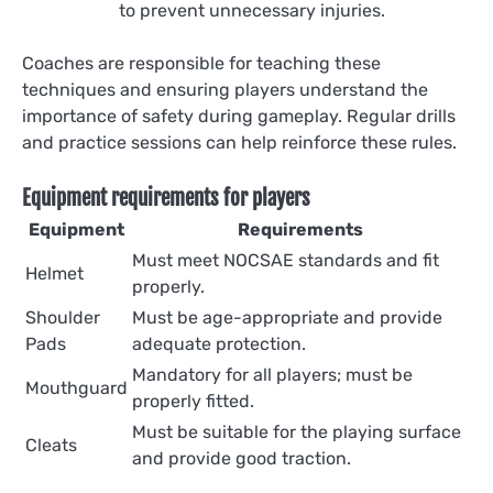
to prevent unnecessary injuries.
Coaches are responsible for teaching these
techniques and ensuring players understand the
importance of safety during gameplay. Regular drills
and practice sessions can help reinforce these rules.
Equipment requirements for players
Equipment
Requirements
Must meet NOCSAE standards and fit
Helmet
properly.
Shoulder
Must be age-appropriate and provide
Pads
adequate protection.
Mandatory for all players; must be
Mouthguard
properly fitted.
Must be suitable for the playing surface
Cleats
and provide good traction.