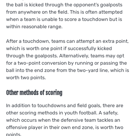
the ball is kicked through the opponent’s goalposts
from anywhere on the field. This is often attempted
when a team is unable to score a touchdown but is
within reasonable range.
After a touchdown, teams can attempt an extra point,
which is worth one point if successfully kicked
through the goalposts. Alternatively, teams may opt
for a two-point conversion by running or passing the
ball into the end zone from the two-yard line, which is
worth two points.
Other methods of scoring
In addition to touchdowns and field goals, there are
other scoring methods in youth football. A safety,
which occurs when the defensive team tackles an
offensive player in their own end zone, is worth two
points.