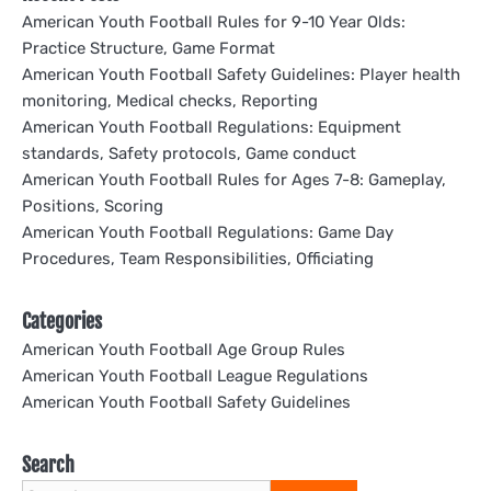
American Youth Football Rules for 9-10 Year Olds:
Practice Structure, Game Format
American Youth Football Safety Guidelines: Player health
monitoring, Medical checks, Reporting
American Youth Football Regulations: Equipment
standards, Safety protocols, Game conduct
American Youth Football Rules for Ages 7-8: Gameplay,
Positions, Scoring
American Youth Football Regulations: Game Day
Procedures, Team Responsibilities, Officiating
Categories
American Youth Football Age Group Rules
American Youth Football League Regulations
American Youth Football Safety Guidelines
Search