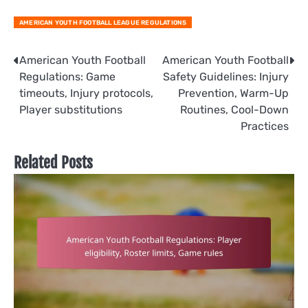
AMERICAN YOUTH FOOTBALL LEAGUE REGULATIONS
Post
American Youth Football
American Youth Football
Regulations: Game
Safety Guidelines: Injury
navigation
timeouts, Injury protocols,
Prevention, Warm-Up
Player substitutions
Routines, Cool-Down
Practices
Related Posts