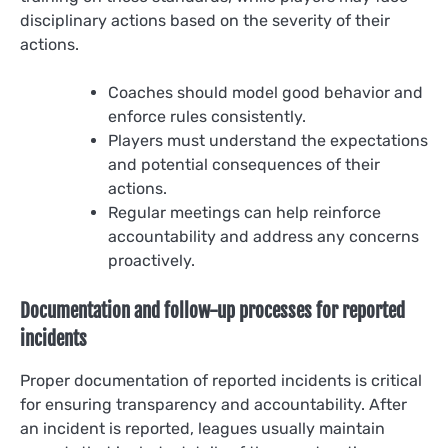
disciplinary actions based on the severity of their
actions.
Coaches should model good behavior and
enforce rules consistently.
Players must understand the expectations
and potential consequences of their
actions.
Regular meetings can help reinforce
accountability and address any concerns
proactively.
Documentation and follow-up processes for reported
incidents
Proper documentation of reported incidents is critical
for ensuring transparency and accountability. After
an incident is reported, leagues usually maintain