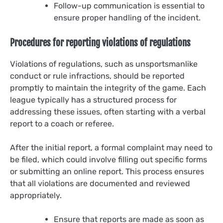
Follow-up communication is essential to
ensure proper handling of the incident.
Procedures for reporting violations of regulations
Violations of regulations, such as unsportsmanlike
conduct or rule infractions, should be reported
promptly to maintain the integrity of the game. Each
league typically has a structured process for
addressing these issues, often starting with a verbal
report to a coach or referee.
After the initial report, a formal complaint may need to
be filed, which could involve filling out specific forms
or submitting an online report. This process ensures
that all violations are documented and reviewed
appropriately.
Ensure that reports are made as soon as