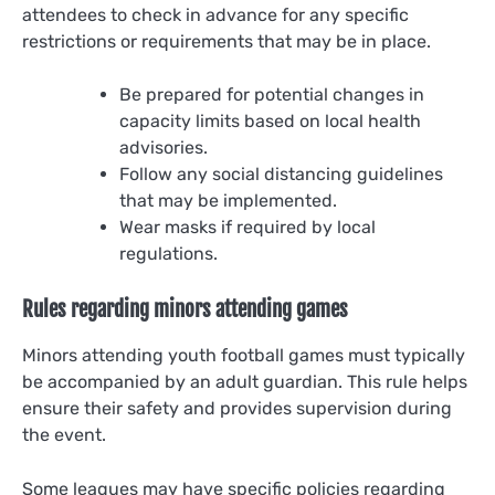
attendees to check in advance for any specific
restrictions or requirements that may be in place.
Be prepared for potential changes in
capacity limits based on local health
advisories.
Follow any social distancing guidelines
that may be implemented.
Wear masks if required by local
regulations.
Rules regarding minors attending games
Minors attending youth football games must typically
be accompanied by an adult guardian. This rule helps
ensure their safety and provides supervision during
the event.
Some leagues may have specific policies regarding