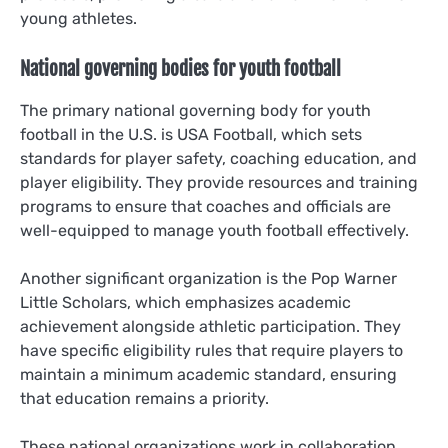
young athletes.
National governing bodies for youth football
The primary national governing body for youth
football in the U.S. is USA Football, which sets
standards for player safety, coaching education, and
player eligibility. They provide resources and training
programs to ensure that coaches and officials are
well-equipped to manage youth football effectively.
Another significant organization is the Pop Warner
Little Scholars, which emphasizes academic
achievement alongside athletic participation. They
have specific eligibility rules that require players to
maintain a minimum academic standard, ensuring
that education remains a priority.
These national organizations work in collaboration