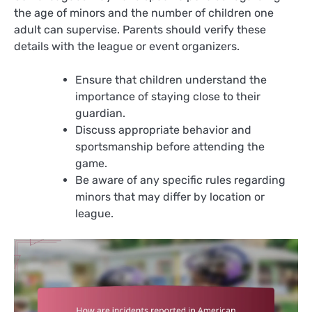
the age of minors and the number of children one
adult can supervise. Parents should verify these
details with the league or event organizers.
Ensure that children understand the
importance of staying close to their
guardian.
Discuss appropriate behavior and
sportsmanship before attending the
game.
Be aware of any specific rules regarding
minors that may differ by location or
league.