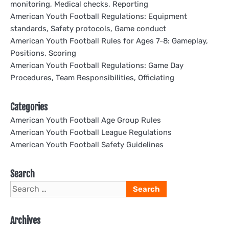
monitoring, Medical checks, Reporting
American Youth Football Regulations: Equipment
standards, Safety protocols, Game conduct
American Youth Football Rules for Ages 7-8: Gameplay,
Positions, Scoring
American Youth Football Regulations: Game Day
Procedures, Team Responsibilities, Officiating
Categories
American Youth Football Age Group Rules
American Youth Football League Regulations
American Youth Football Safety Guidelines
Search
Search
for:
Archives