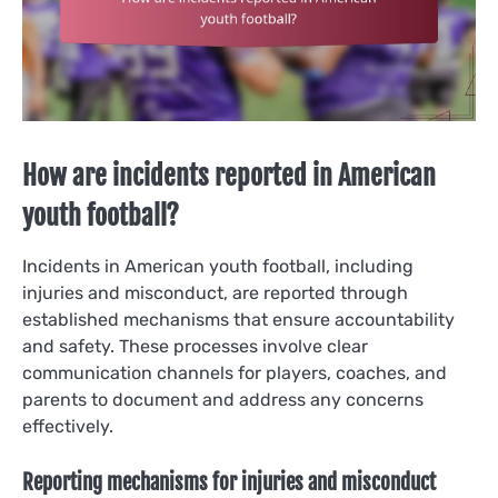
How are incidents reported in American
youth football?
Incidents in American youth football, including
injuries and misconduct, are reported through
established mechanisms that ensure accountability
and safety. These processes involve clear
communication channels for players, coaches, and
parents to document and address any concerns
effectively.
Reporting mechanisms for injuries and misconduct