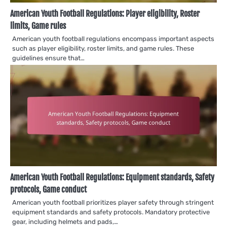
American Youth Football Regulations: Player eligibility, Roster
limits, Game rules
American youth football regulations encompass important aspects
such as player eligibility, roster limits, and game rules. These
guidelines ensure that…
American Youth Football Regulations: Equipment standards, Safety
protocols, Game conduct
American youth football prioritizes player safety through stringent
equipment standards and safety protocols. Mandatory protective
gear, including helmets and pads,…