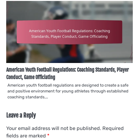
American Youth Football Regulations: Coaching Standards, Player
Conduct, Game Officiating
American youth football regulations are designed to create a safe
and positive environment for young athletes through established
coaching standards,…
Leave a Reply
Your email address will not be published.
Required
fields are marked
*