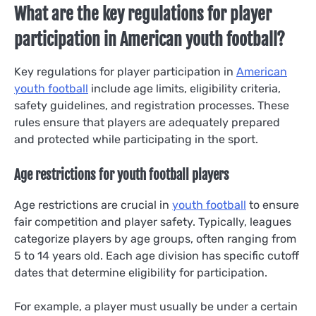
What are the key regulations for player
participation in American youth football?
Key regulations for player participation in
American
youth football
include age limits, eligibility criteria,
safety guidelines, and registration processes. These
rules ensure that players are adequately prepared
and protected while participating in the sport.
Age restrictions for youth football players
Age restrictions are crucial in
youth football
to ensure
fair competition and player safety. Typically, leagues
categorize players by age groups, often ranging from
5 to 14 years old. Each age division has specific cutoff
dates that determine eligibility for participation.
For example, a player must usually be under a certain