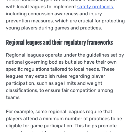
with local leagues to implement
safety protocols
,
including concussion awareness and injury
prevention measures, which are crucial for protecting
young players during games and practices.
Regional leagues and their regulatory frameworks
Regional leagues operate under the guidelines set by
national governing bodies but also have their own
specific regulations tailored to local needs. These
leagues may establish rules regarding player
participation, such as age limits and weight
classifications, to ensure fair competition among
teams.
For example, some regional leagues require that
players attend a minimum number of practices to be
eligible for game participation. This helps promote