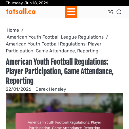
Skip
Thursday, Jun 18, 2026
Ab
Con
Coo
Pri
Sit
Te
tatsall.ca
to
Us
Us
Pol
Pol
an
content
Con
Home
American Youth Football League Regulations
American Youth Football Regulations: Player
Participation, Game Attendance, Reporting
American Youth Football Regulations:
Player Participation, Game Attendance,
Reporting
22/01/2026
Derek Hensley