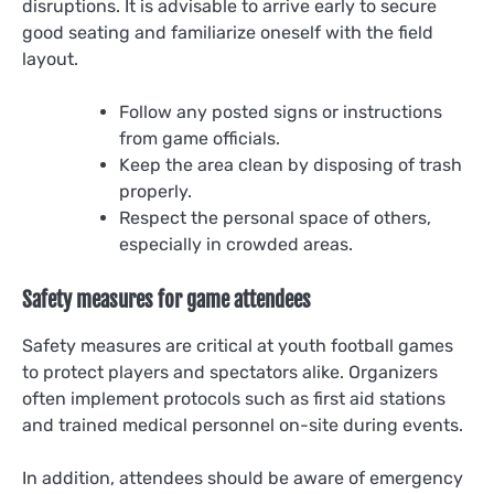
disruptions. It is advisable to arrive early to secure
good seating and familiarize oneself with the field
layout.
Follow any posted signs or instructions
from game officials.
Keep the area clean by disposing of trash
properly.
Respect the personal space of others,
especially in crowded areas.
Safety measures for game attendees
Safety measures are critical at youth football games
to protect players and spectators alike. Organizers
often implement protocols such as first aid stations
and trained medical personnel on-site during events.
In addition, attendees should be aware of emergency