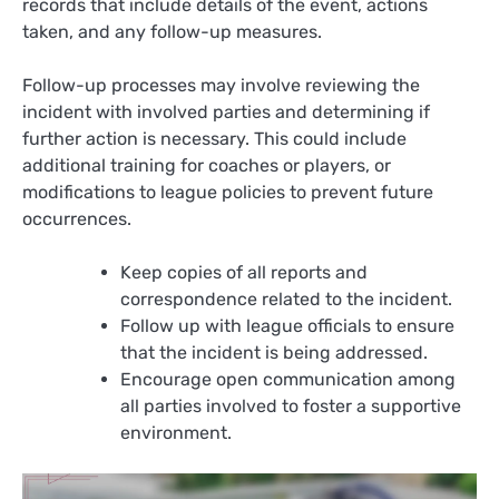
records that include details of the event, actions
taken, and any follow-up measures.
Follow-up processes may involve reviewing the
incident with involved parties and determining if
further action is necessary. This could include
additional training for coaches or players, or
modifications to league policies to prevent future
occurrences.
Keep copies of all reports and
correspondence related to the incident.
Follow up with league officials to ensure
that the incident is being addressed.
Encourage open communication among
all parties involved to foster a supportive
environment.