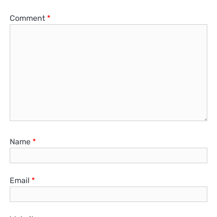
Comment
*
Name
*
Email
*