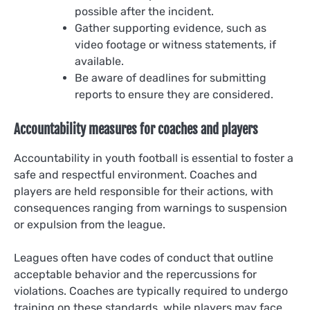
possible after the incident.
Gather supporting evidence, such as
video footage or witness statements, if
available.
Be aware of deadlines for submitting
reports to ensure they are considered.
Accountability measures for coaches and players
Accountability in youth football is essential to foster a
safe and respectful environment. Coaches and
players are held responsible for their actions, with
consequences ranging from warnings to suspension
or expulsion from the league.
Leagues often have codes of conduct that outline
acceptable behavior and the repercussions for
violations. Coaches are typically required to undergo
training on these standards, while players may face