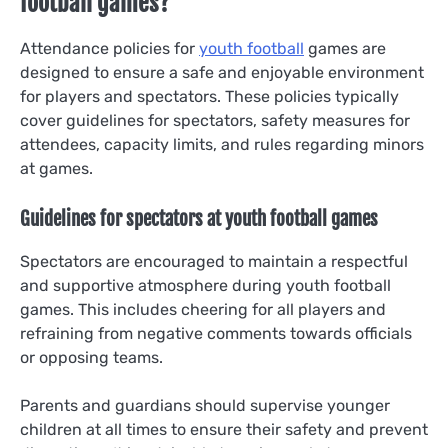
football games?
Attendance policies for
youth football
games are
designed to ensure a safe and enjoyable environment
for players and spectators. These policies typically
cover guidelines for spectators, safety measures for
attendees, capacity limits, and rules regarding minors
at games.
Guidelines for spectators at youth football games
Spectators are encouraged to maintain a respectful
and supportive atmosphere during youth football
games. This includes cheering for all players and
refraining from negative comments towards officials
or opposing teams.
Parents and guardians should supervise younger
children at all times to ensure their safety and prevent