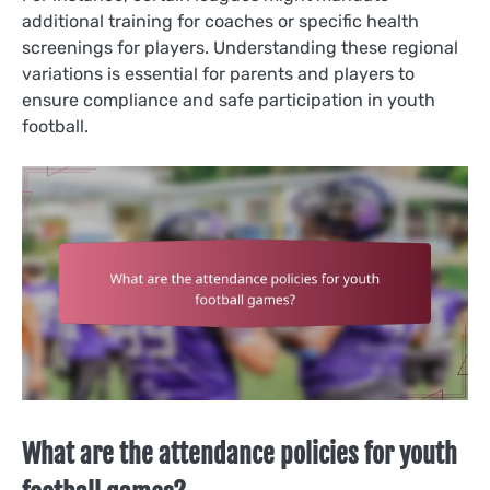
additional training for coaches or specific health
screenings for players. Understanding these regional
variations is essential for parents and players to
ensure compliance and safe participation in youth
football.
What are the attendance policies for youth