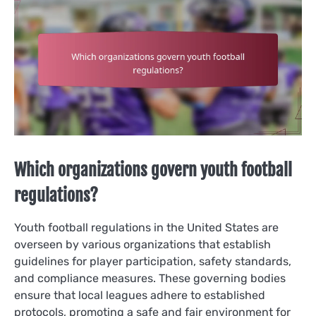
Which organizations govern youth football
regulations?
Youth football regulations in the United States are
overseen by various organizations that establish
guidelines for player participation, safety standards,
and compliance measures. These governing bodies
ensure that local leagues adhere to established
protocols, promoting a safe and fair environment for