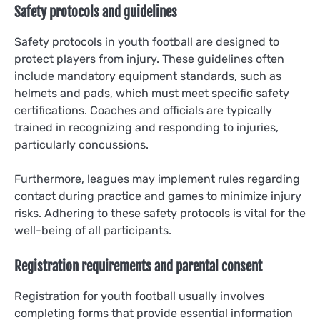
Safety protocols and guidelines
Safety protocols in youth football are designed to
protect players from injury. These guidelines often
include mandatory equipment standards, such as
helmets and pads, which must meet specific safety
certifications. Coaches and officials are typically
trained in recognizing and responding to injuries,
particularly concussions.
Furthermore, leagues may implement rules regarding
contact during practice and games to minimize injury
risks. Adhering to these safety protocols is vital for the
well-being of all participants.
Registration requirements and parental consent
Registration for youth football usually involves
completing forms that provide essential information