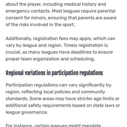
about the player, including medical history and
emergency contacts. Most leagues require parental
consent for minors, ensuring that parents are aware
of the risks involved in the sport.
Additionally, registration fees may apply, which can
vary by league and region. Timely registration is
crucial, as many leagues have deadlines to ensure
proper team organization and scheduling.
Regional variations in participation regulations
Participation regulations can vary significantly by
region, reflecting local policies and community
standards. Some areas may have stricter age limits or
additional safety requirements based on state laws or
league governance.
For instance, certain leagues might mandate