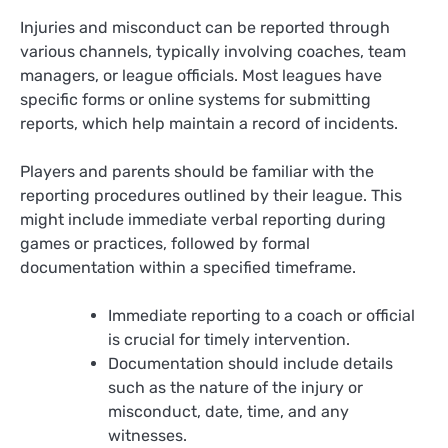
Injuries and misconduct can be reported through
various channels, typically involving coaches, team
managers, or league officials. Most leagues have
specific forms or online systems for submitting
reports, which help maintain a record of incidents.
Players and parents should be familiar with the
reporting procedures outlined by their league. This
might include immediate verbal reporting during
games or practices, followed by formal
documentation within a specified timeframe.
Immediate reporting to a coach or official
is crucial for timely intervention.
Documentation should include details
such as the nature of the injury or
misconduct, date, time, and any
witnesses.