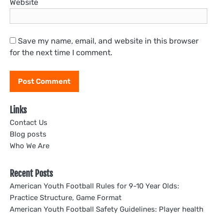
Website
Save my name, email, and website in this browser
for the next time I comment.
Links
Contact Us
Blog posts
Who We Are
Recent Posts
American Youth Football Rules for 9-10 Year Olds:
Practice Structure, Game Format
American Youth Football Safety Guidelines: Player health