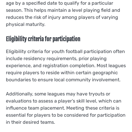
age by a specified date to qualify for a particular
season. This helps maintain a level playing field and
reduces the risk of injury among players of varying
physical maturity.
Eligibility criteria for participation
Eligibility criteria for youth football participation often
include residency requirements, prior playing
experience, and registration completion. Most leagues
require players to reside within certain geographic
boundaries to ensure local community involvement.
Additionally, some leagues may have tryouts or
evaluations to assess a player’s skill level, which can
influence team placement. Meeting these criteria is
essential for players to be considered for participation
in their desired teams.