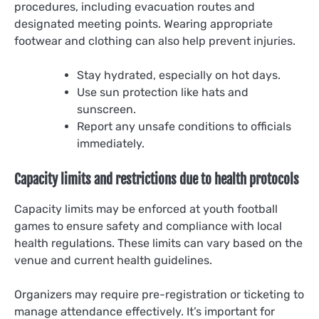
procedures, including evacuation routes and
designated meeting points. Wearing appropriate
footwear and clothing can also help prevent injuries.
Stay hydrated, especially on hot days.
Use sun protection like hats and
sunscreen.
Report any unsafe conditions to officials
immediately.
Capacity limits and restrictions due to health protocols
Capacity limits may be enforced at youth football
games to ensure safety and compliance with local
health regulations. These limits can vary based on the
venue and current health guidelines.
Organizers may require pre-registration or ticketing to
manage attendance effectively. It’s important for