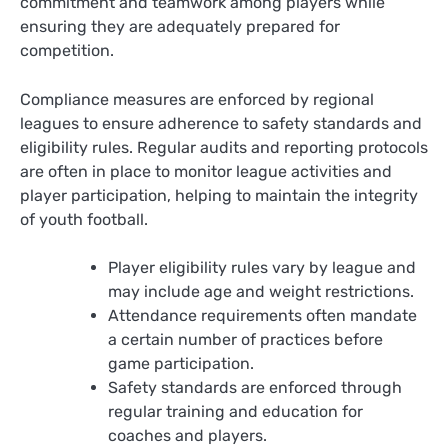
commitment and teamwork among players while
ensuring they are adequately prepared for
competition.
Compliance measures are enforced by regional
leagues to ensure adherence to safety standards and
eligibility rules. Regular audits and reporting protocols
are often in place to monitor league activities and
player participation, helping to maintain the integrity
of youth football.
Player eligibility rules vary by league and
may include age and weight restrictions.
Attendance requirements often mandate
a certain number of practices before
game participation.
Safety standards are enforced through
regular training and education for
coaches and players.