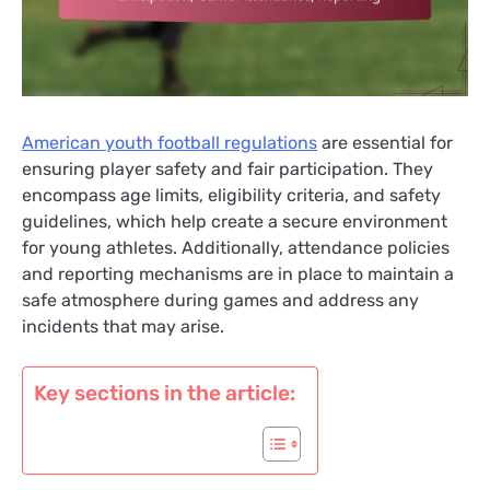
American youth football regulations
are essential for
ensuring player safety and fair participation. They
encompass age limits, eligibility criteria, and safety
guidelines, which help create a secure environment
for young athletes. Additionally, attendance policies
and reporting mechanisms are in place to maintain a
safe atmosphere during games and address any
incidents that may arise.
Key sections in the article: