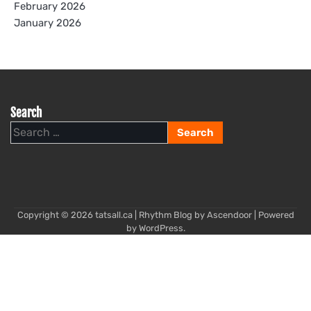
February 2026
January 2026
Search
Search
for:
Copyright © 2026
tatsall.ca
| Rhythm Blog by
Ascendoor
| Powered
by
WordPress
.